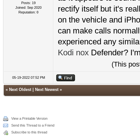
Posts: 19
rectify itself but it's r
Joined: Sep 2020
Reputation:
0
on the vehicle and iPhon
can make calls normall
experienced any similar
Kodi
nox
Defender? I'm 
(This pos
05-19-2022 07:52 PM
«
Next Oldest
|
Next Newest
»
View a Printable Version
Send this Thread to a Friend
Subscribe to this thread