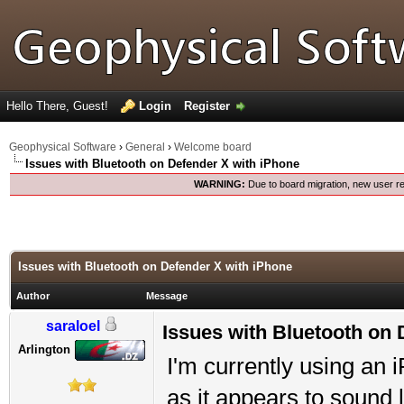
Hello There, Guest!
Login
Register
Geophysical Software
›
General
›
Welcome board
Issues with Bluetooth on Defender X with iPhone
WARNING:
Due to board migration, new user re
Issues with Bluetooth on Defender X with iPhone
Author
Message
saraloel
Issues with Bluetooth on 
Arlington
I'm currently using an 
as it appears to sound l