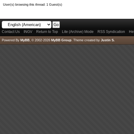
User(s) browsing this thread: 1 Guest(s)
Contact Us
INGV
Return to Top
Lite (Archive) Mode
RSS Syndication
He
Powered By
MyBB
, © 2002-2026
MyBB Group
.
Theme created by
Justin S.