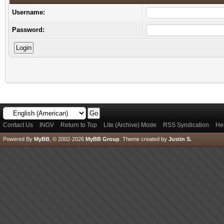
Username:
Password:
Contact Us
INGV
Return to Top
Lite (Archive) Mode
RSS Syndication
He
Powered By
MyBB
, © 2002-2026
MyBB Group
.
Theme created by
Justin S.