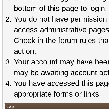
bottom of this page to login.
You do not have permission t
access administrative pages
Check in the forum rules tha
action.
Your account may have been 
may be awaiting account act
You have accessed this page 
appropriate forms or links.
Login