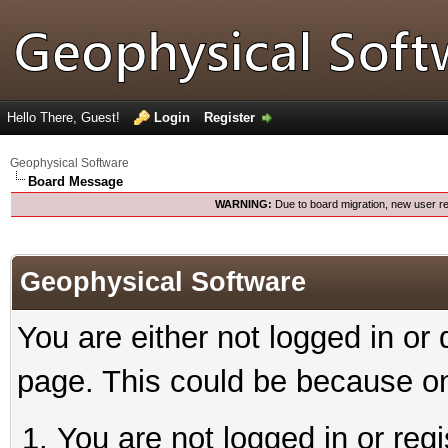
Hello There, Guest!
Login
Register
Geophysical Software
Board Message
WARNING:
Due to board migration, new user re
Geophysical Software
You are either not logged in or
page. This could be because on
You are not logged in or reg