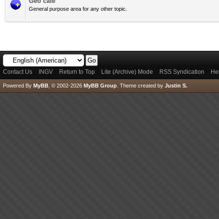
Geo cafè
General purpose area for any other topic.
Contact Us
INGV
Return to Top
Lite (Archive) Mode
RSS Syndication
He
Powered By
MyBB
, © 2002-2026
MyBB Group
.
Theme created by
Justin S.