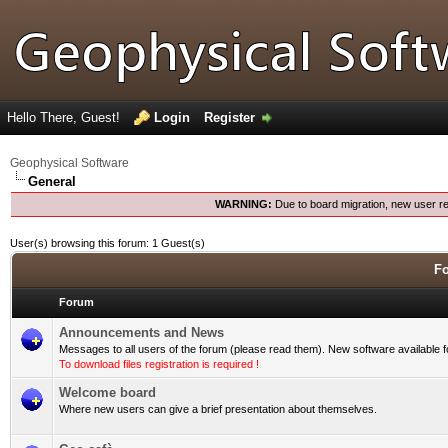
Hello There, Guest!
Login
Register
Geophysical Software
General
WARNING:
Due to board migration, new user re
User(s) browsing this forum: 1 Guest(s)
Fo
Forum
Announcements and News
Messages to all users of the forum (please read them). New software available 
To download files registration is required !
Welcome board
Where new users can give a brief presentation about themselves.