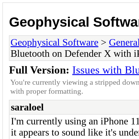
Geophysical Softwa
Geophysical Software
>
Genera
Bluetooth on Defender X with 
Full Version:
Issues with Bl
You're currently viewing a stripped down
with proper formatting.
saraloel
I'm currently using an iPhone 11
it appears to sound like it's und