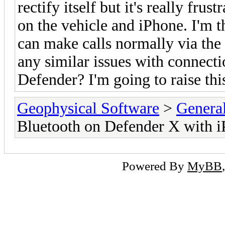
rectify itself but it's really frus
on the vehicle and iPhone. I'm th
can make calls normally via the
any similar issues with connect
Defender? I'm going to raise th
Geophysical Software
>
Genera
Bluetooth on Defender X with 
Powered By
MyBB