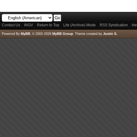
Contact Us
INGV
Return to Top
Lite (Archive) Mode
RSS Syndication
He
Powered By
MyBB
, © 2002-2026
MyBB Group
.
Theme created by
Justin S.