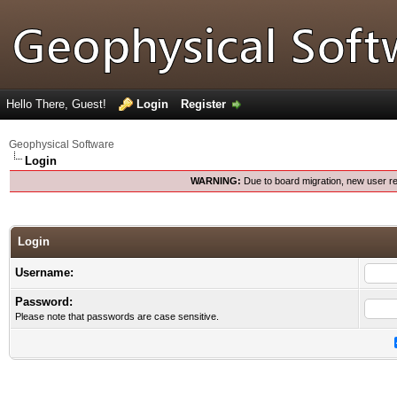
Hello There, Guest!
Login
Register
Geophysical Software
Login
WARNING:
Due to board migration, new user re
Login
Username:
Password:
Please note that passwords are case sensitive.