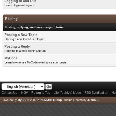
Logging In and Out
How to login and log out.
Posting
Posting, replying, and basic usage of forum.
Posting a New Topic
Starting a new thread in a forum.
Posting a Reply
Replying to a topic within a forum.
MyCode
Learn how to use MyCode to enhance your posts.
Contact Us
INGV
Return to Top
Lite (Archive) Mode
RSS Syndication
He
Powered By
MyBB
, © 2002-2026
MyBB Group
.
Theme created by
Justin S.