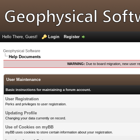
Hello There, Guest!
Login
Register
Geophysical Software
Help Documents
WARNING:
Due to board migration, new user re
User Maintenance
Basic instructions for maintaining a forum account.
User Registration
Perks and privileges to user registration.
Updating Profile
Changing your data currently on record.
Use of Cookies on myBB
myBB uses cookies to store certain information about your registration.