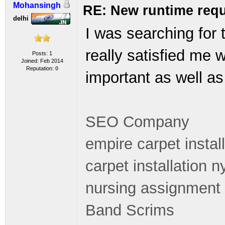
Mohansingh
RE: New runtime requ
delhi
I was searching for 
really satisfied me 
Posts: 1
Joined: Feb 2014
Reputation:
0
important as well as 
SEO Company
empire carpet instal
carpet installation n
nursing assignment 
Band Scrims