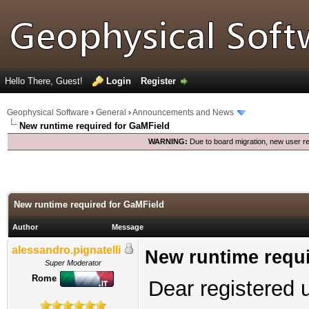
Hello There, Guest!
Login
Register
Geophysical Software
›
General
›
Announcements and News
New runtime required for GaMField
WARNING:
Due to board migration, new user re
New runtime required for GaMField
Author
Message
alessandro.pignatelli
New runtime requi
Super Moderator
Rome
Dear registered 