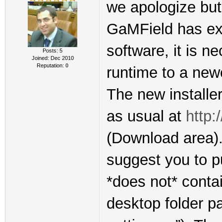
we apologize but 
GaMField has exp
software, it is n
Posts: 5
Joined: Dec 2010
Reputation:
0
runtime to a new
The new installer
as usual at
http:
(Download area). 
suggest you to pu
*does not* conta
desktop folder p