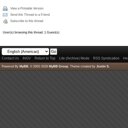
View a Printable Version
Send this Thread to a Friend
Subscribe to this thread
User(s) browsing this thread: 1 Guest(s)
Contact Us
INGV
Return to Top
Lite (Archive) Mode
RSS Syndication
He
Powered By
MyBB
, © 2002-2026
MyBB Group
.
Theme created by
Justin S.