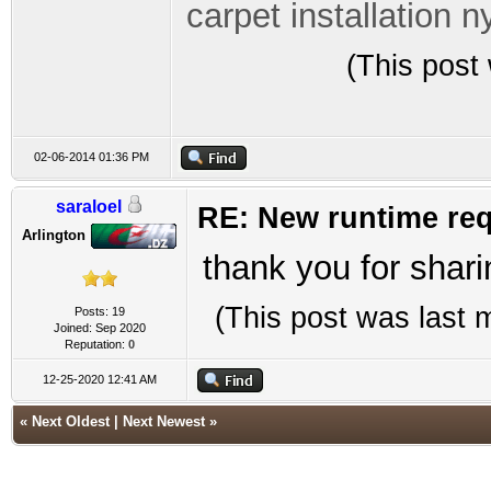
carpet installation n
(This post
02-06-2014 01:36 PM
saraloel
RE: New runtime req
Arlington
thank you for shari
(This post was last
Posts: 19
Joined: Sep 2020
Reputation:
0
12-25-2020 12:41 AM
«
Next Oldest
|
Next Newest
»