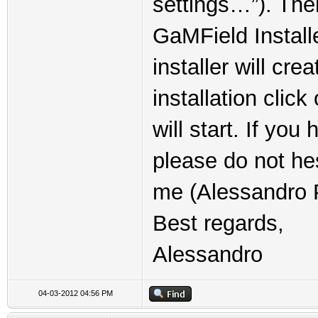
settings…”). The
GaMField Installe
installer will cre
installation clic
will start. If yo
please do not he
me (Alessandro P
Best regards,
Alessandro
04-03-2012 04:56 PM