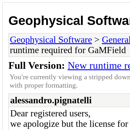
Geophysical Softwa
Geophysical Software
>
Genera
runtime required for GaMField
Full Version:
New runtime r
You're currently viewing a stripped down
with proper formatting.
alessandro.pignatelli
Dear registered users,
we apologize but the license fo