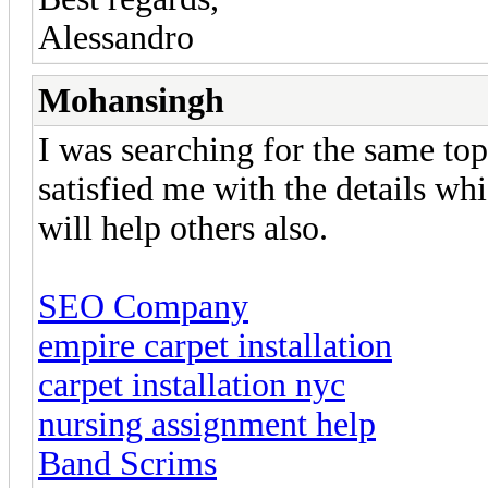
Alessandro
Mohansingh
I was searching for the same topi
satisfied me with the details wh
will help others also.
SEO Company
empire carpet installation
carpet installation nyc
nursing assignment help
Band Scrims