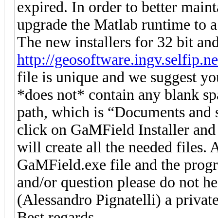
expired. In order to better maint
upgrade the Matlab runtime to a
The new installers for 32 bit and
http://geosoftware.ingv.selfip.ne
file is unique and we suggest you
*does not* contain any blank sp
path, which is “Documents and 
click on GaMField Installer and 
will create all the needed files. 
GaMField.exe file and the progr
and/or question please do not he
(Alessandro Pignatelli) a privat
Best regards,