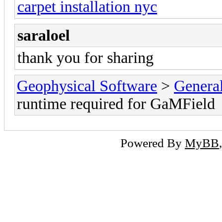
carpet installation nyc
saraloel
thank you for sharing
Geophysical Software
>
Genera
runtime required for GaMField
Powered By
MyBB