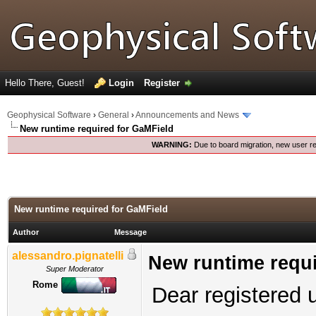
Hello There, Guest!
Login
Register
Geophysical Software
›
General
›
Announcements and News
New runtime required for GaMField
WARNING:
Due to board migration, new user re
New runtime required for GaMField
Author
Message
alessandro.pignatelli
New runtime requi
Super Moderator
Rome
Dear registered 