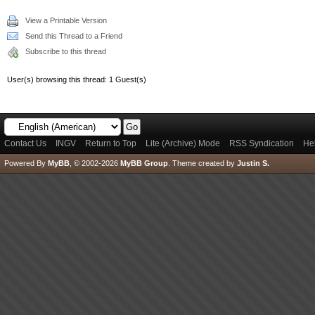
View a Printable Version
Send this Thread to a Friend
Subscribe to this thread
User(s) browsing this thread: 1 Guest(s)
Contact Us
INGV
Return to Top
Lite (Archive) Mode
RSS Syndication
He
Powered By
MyBB
, © 2002-2026
MyBB Group
.
Theme created by
Justin S.