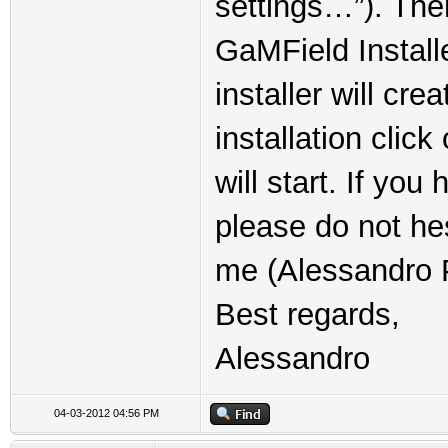
settings…”). The
GaMField Installe
installer will cre
installation clic
will start. If yo
please do not he
me (Alessandro P
Best regards,
Alessandro
04-03-2012 04:56 PM