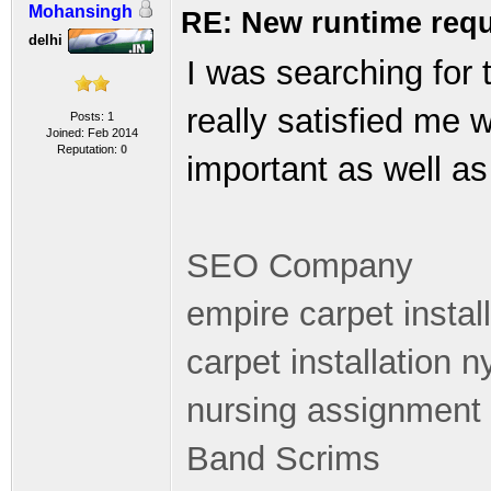
Mohansingh
RE: New runtime requ
delhi
I was searching for 
really satisfied me 
Posts: 1
Joined: Feb 2014
Reputation:
0
important as well as 
SEO Company
empire carpet instal
carpet installation n
nursing assignment 
Band Scrims