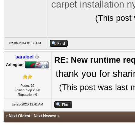
carpet installation n
(This post
02-06-2014 01:36 PM
saraloel
RE: New runtime req
Arlington
thank you for shari
(This post was last
Posts: 19
Joined: Sep 2020
Reputation:
0
12-25-2020 12:41 AM
«
Next Oldest
|
Next Newest
»