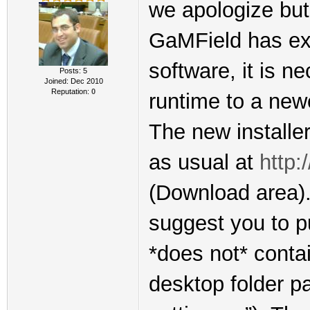
we apologize but 
GaMField has exp
software, it is n
Posts: 5
Joined: Dec 2010
Reputation:
0
runtime to a new
The new installer
as usual at
http:
(Download area). 
suggest you to pu
*does not* conta
desktop folder p