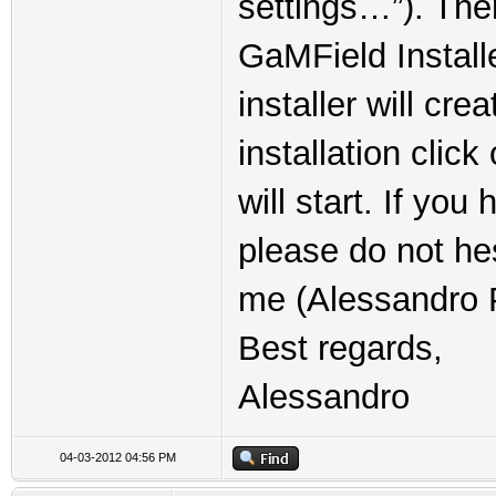
settings…”). The
GaMField Installe
installer will cre
installation clic
will start. If yo
please do not he
me (Alessandro P
Best regards,
Alessandro
04-03-2012 04:56 PM