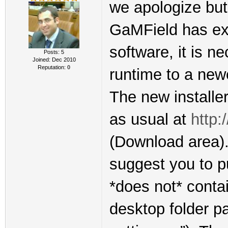
we apologize but 
GaMField has exp
software, it is n
Posts: 5
Joined: Dec 2010
Reputation:
0
runtime to a new
The new installer
as usual at
http:
(Download area). 
suggest you to pu
*does not* conta
desktop folder p