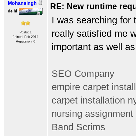
Mohansingh
RE: New runtime requ
delhi
I was searching for 
really satisfied me 
Posts: 1
Joined: Feb 2014
Reputation:
0
important as well as 
SEO Company
empire carpet instal
carpet installation n
nursing assignment 
Band Scrims