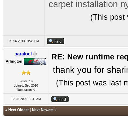
carpet installation n
(This post
02-06-2014 01:36 PM
saraloel
RE: New runtime req
Arlington
thank you for shari
(This post was last
Posts: 19
Joined: Sep 2020
Reputation:
0
12-25-2020 12:41 AM
«
Next Oldest
|
Next Newest
»