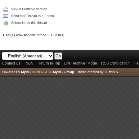
View a Printable Version
Send this Thread to a Friend
Subscribe to this thread
User(s) browsing this thread: 1 Guest(s)
Contact Us
INGV
Return to Top
Lite (Archive) Mode
RSS Syndication
He
Powered By
MyBB
, © 2002-2026
MyBB Group
.
Theme created by
Justin S.