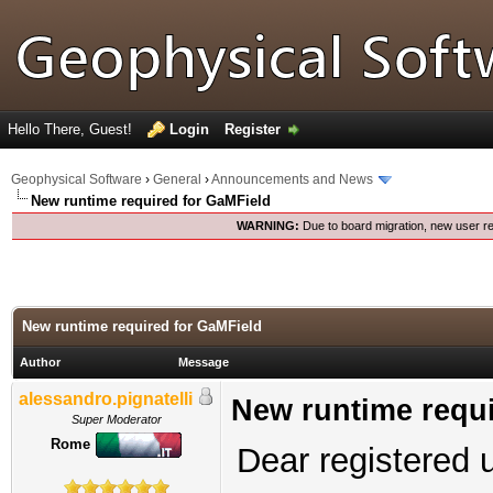
Hello There, Guest!
Login
Register
Geophysical Software
›
General
›
Announcements and News
New runtime required for GaMField
WARNING:
Due to board migration, new user re
New runtime required for GaMField
Author
Message
alessandro.pignatelli
New runtime requi
Super Moderator
Rome
Dear registered 