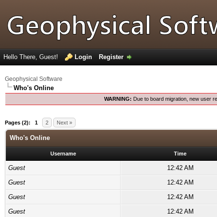
Hello There, Guest!
Login
Register
Geophysical Software
Who's Online
WARNING:
Due to board migration, new user re
Pages (2):
1
2
Next »
Who's Online
Username
Time
Guest
12:42 AM
Guest
12:42 AM
Guest
12:42 AM
Guest
12:42 AM