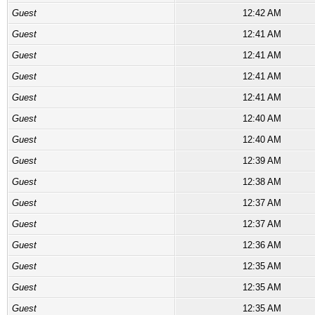
Guest
12:42 AM
Guest
12:41 AM
Guest
12:41 AM
Guest
12:41 AM
Guest
12:41 AM
Guest
12:40 AM
Guest
12:40 AM
Guest
12:39 AM
Guest
12:38 AM
Guest
12:37 AM
Guest
12:37 AM
Guest
12:36 AM
Guest
12:35 AM
Guest
12:35 AM
Guest
12:35 AM