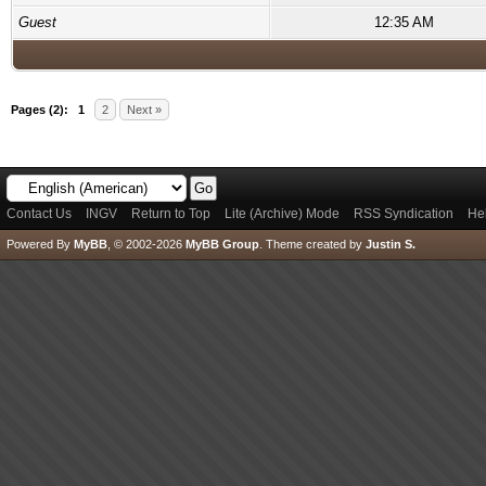
Guest
12:35 AM
Pages (2):
1
2
Next »
Contact Us
INGV
Return to Top
Lite (Archive) Mode
RSS Syndication
He
Powered By
MyBB
, © 2002-2026
MyBB Group
.
Theme created by
Justin S.