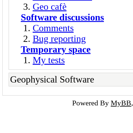
Geo cafè
Software discussions
Comments
Bug reporting
Temporary space
My tests
Geophysical Software
Powered By
MyBB