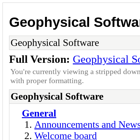
Geophysical Softwa
Geophysical Software
Full Version:
Geophysical S
You're currently viewing a stripped down
with proper formatting.
Geophysical Software
General
Announcements and New
Welcome board