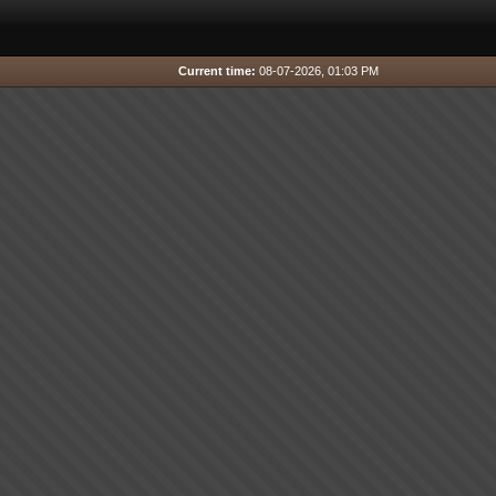
Current time:
08-07-2026, 01:03 PM