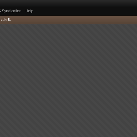
 Syndication
Help
stin S.