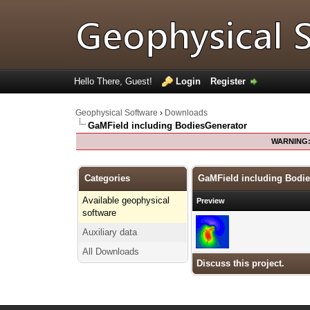
Hello There, Guest!
Login
Register
Geophysical Software
›
Downloads
GaMField including BodiesGenerator
WARNING
Categories
GaMField including Bodi
Available geophysical
Preview
software
Auxiliary data
All Downloads
Discuss this project.