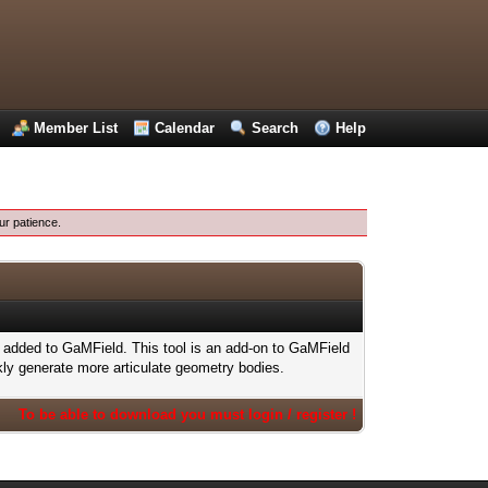
Member List
Calendar
Search
Help
ur patience.
added to GaMField. This tool is an add-on to GaMField
kly generate more articulate geometry bodies.
To be able to download you must login / register !