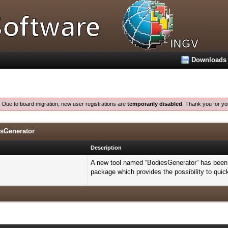
Downloads
:
Due to board migration, new user registrations are
temporarily disabled
. Thank you for yo
esGenerator
Description
A new tool named “BodiesGenerator” has been 
package which provides the possibility to quic