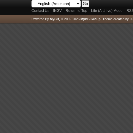
Contact Us
INGV
Return to Top
Lite (Archive) Mode
RSS
Powered By
MyBB
, © 2002-2026
MyBB Group
.
Theme created by
Ju