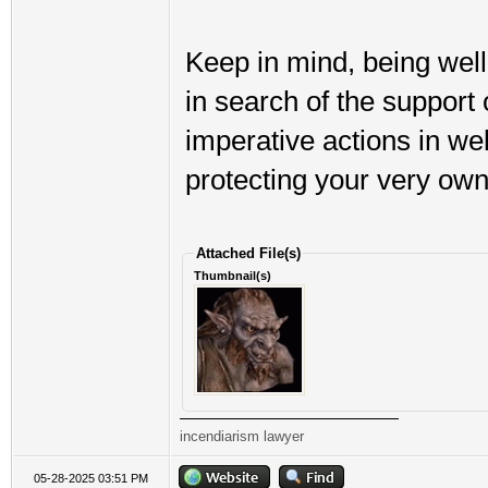
Keep in mind, being wel
in search of the support 
imperative actions in we
protecting your very own
Attached File(s)
Thumbnail(s)
incendiarism lawyer
05-28-2025 03:51 PM