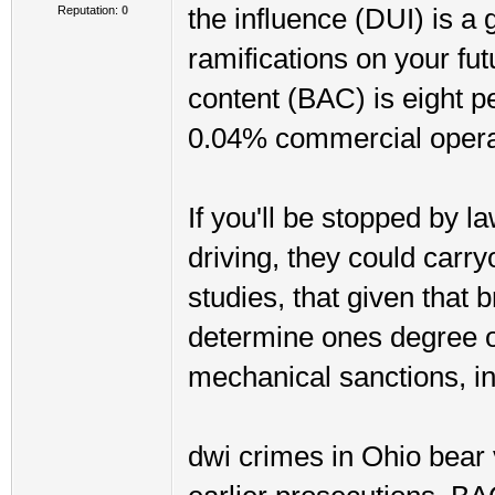
Reputation:
0
the influence (DUI) is a 
ramifications on your fut
content (BAC) is eight 
0.04% commercial opera
If you'll be stopped by 
driving, they could carr
studies, that given that 
determine ones degree o
mechanical sanctions, in
dwi crimes in Ohio bear 