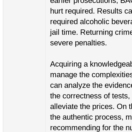
earlier prosecutions, BA
hurt required. Results c
required alcoholic bever
jail time. Returning cri
severe penalties.
Acquiring a knowledgeabl
manage the complexities 
can analyze the evidence
the correctness of tests,
alleviate the prices. On 
the authentic process, m
recommending for the n