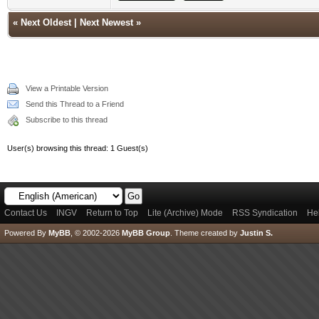
«
Next Oldest
|
Next Newest
»
View a Printable Version
Send this Thread to a Friend
Subscribe to this thread
User(s) browsing this thread: 1 Guest(s)
Contact Us
INGV
Return to Top
Lite (Archive) Mode
RSS Syndication
He
Powered By
MyBB
, © 2002-2026
MyBB Group
.
Theme created by
Justin S.