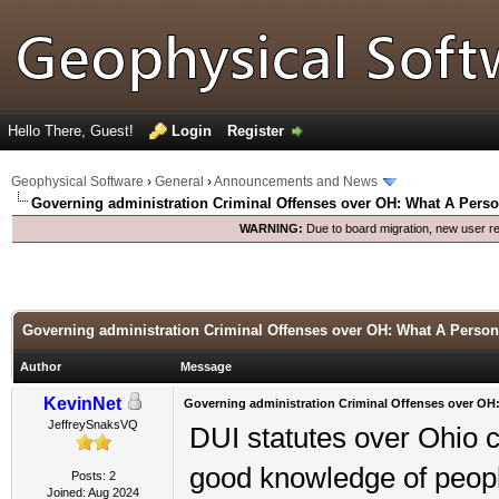
Hello There, Guest!
Login
Register
Geophysical Software
›
General
›
Announcements and News
Governing administration Criminal Offenses over OH: What A Pers
WARNING:
Due to board migration, new user re
Governing administration Criminal Offenses over OH: What A Perso
Author
Message
KevinNet
Governing administration Criminal Offenses over OH
JeffreySnaksVQ
DUI statutes over Ohio ca
good knowledge of people
Posts: 2
Joined: Aug 2024