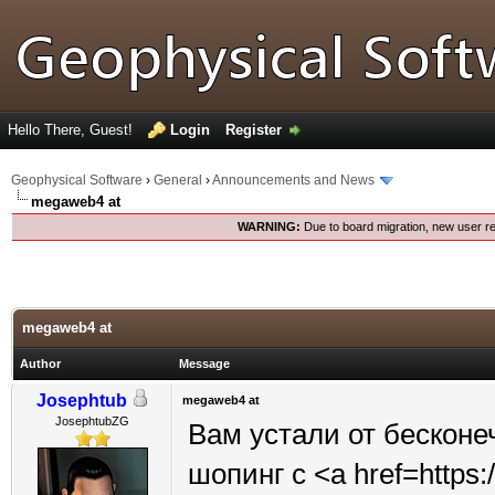
Hello There, Guest!
Login
Register
Geophysical Software
›
General
›
Announcements and News
megaweb4 at
WARNING:
Due to board migration, new user re
megaweb4 at
Author
Message
Josephtub
megaweb4 at
JosephtubZG
Вам устали от бесконе
шопинг с <a href=https