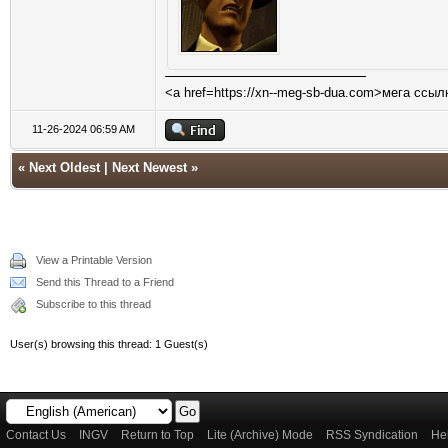
<a href=https://xn--meg-sb-dua.com>мега ссыл
11-26-2024 06:59 AM
«
Next Oldest
|
Next Newest
»
View a Printable Version
Send this Thread to a Friend
Subscribe to this thread
User(s) browsing this thread: 1 Guest(s)
Contact Us
INGV
Return to Top
Lite (Archive) Mode
RSS Syndication
He