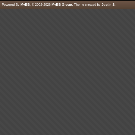
Powered By
MyBB
, © 2002-2026
MyBB Group
.
Theme created by
Justin S.