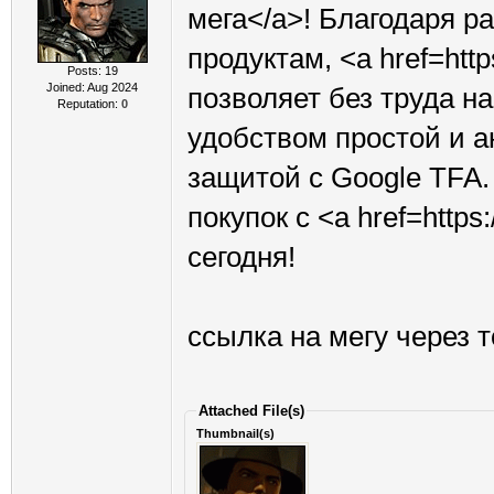
мега</a>! Благодаря 
продуктам, <a href=htt
Posts: 19
Joined: Aug 2024
позволяет без труда н
Reputation:
0
удобством простой и 
защитой с Google TFA.
покупок с <a href=http
сегодня!
ссылка на мегу через 
Attached File(s)
Thumbnail(s)