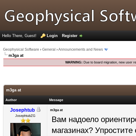
Hello There, Guest!
Login
Register
Geophysical Software
›
General
›
Announcements and News
m3ga at
WARNING:
Due to board migration, new user re
m3ga at
Author
Message
Josephtub
m3ga at
JosephtubZG
Вам надоело ориентир
магазинах? Упростите с