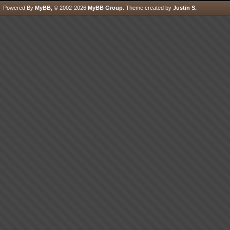
Powered By
MyBB
, © 2002-2026
MyBB Group
.
Theme created by
Justin S.