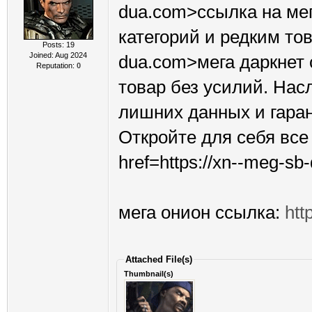
dua.com>ссылка на ме
категорий и редким това
Posts: 19
Joined: Aug 2024
dua.com>мега даркнет
Reputation:
0
товар без усилий. Нас
лишних данных и гара
Откройте для себя вс
href=https://xn--meg-s
мега онион ссылка:
htt
Attached File(s)
Thumbnail(s)