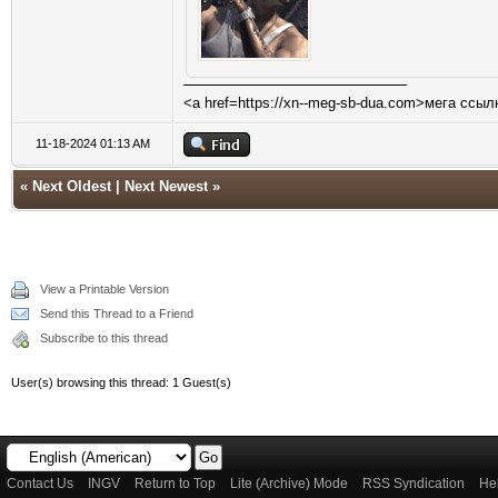
<a href=https://xn--meg-sb-dua.com>мега ссыл
11-18-2024 01:13 AM
«
Next Oldest
|
Next Newest
»
View a Printable Version
Send this Thread to a Friend
Subscribe to this thread
User(s) browsing this thread: 1 Guest(s)
Contact Us
INGV
Return to Top
Lite (Archive) Mode
RSS Syndication
He