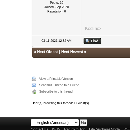
Posts: 19
Joined: Sep 2020
Reputation:
0
Kodi
nox
03-11-2021 12:32 AM
«
Next Oldest
|
Next Newest
»
View a Printable Version
Send this Thread to a Friend
Subscribe to this thread
User(s) browsing this thread: 1 Guest(s)
Contact Us
INGV
Return to Top
Lite (Archive) Mode
RSS