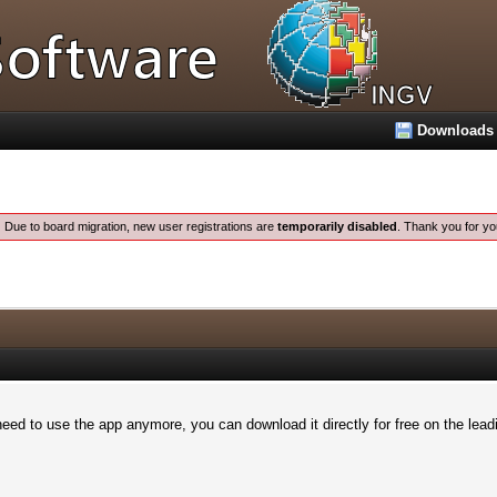
Downloads
:
Due to board migration, new user registrations are
temporarily disabled
. Thank you for yo
eed to use the app anymore, you can download it directly for free on the leadi