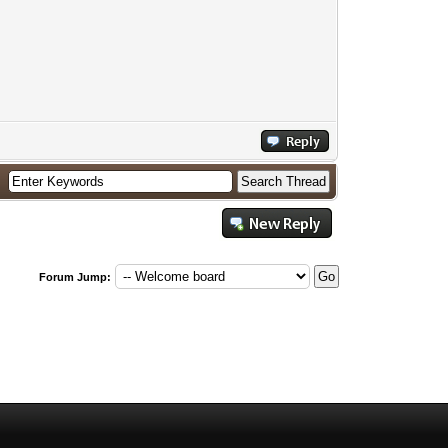
Forum Jump: