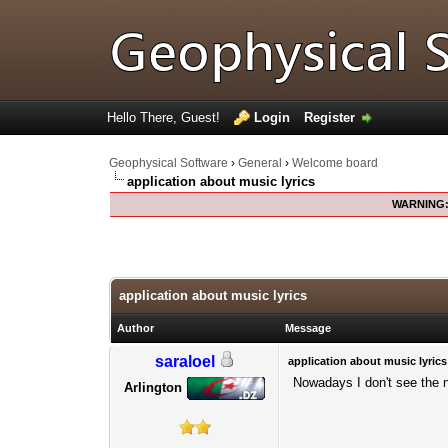
Hello There, Guest!
Login
Register
Geophysical Software
›
General
›
Welcome board
application about music lyrics
WARNING
0 Votes - 0 Average
1
2
3
4
5
application about music lyrics
Author
Message
saraloel
application about music lyrics
Nowadays I don't see the n
Arlington