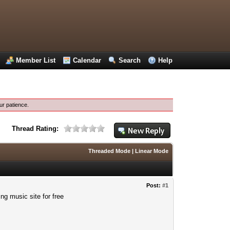
Member List
Calendar
Search
Help
ur patience.
Thread Rating:
Threaded Mode
|
Linear Mode
Post:
#1
ng music site for free