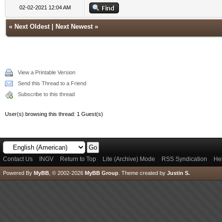
02-02-2021 12:04 AM
«
Next Oldest
|
Next Newest
»
View a Printable Version
Send this Thread to a Friend
Subscribe to this thread
User(s) browsing this thread: 1 Guest(s)
Contact Us
INGV
Return to Top
Lite (Archive) Mode
RSS Syndication
He
Powered By
MyBB
, © 2002-2026
MyBB Group
.
Theme created by
Justin S.