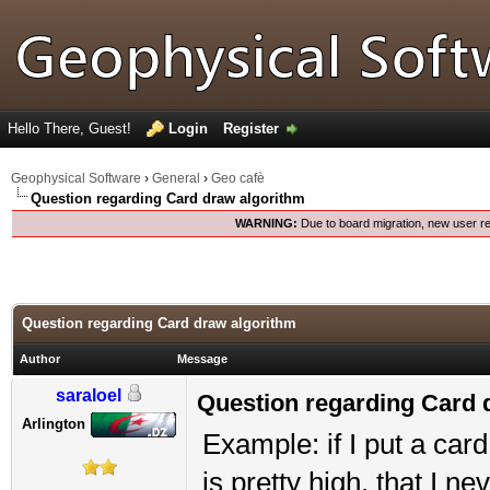
Hello There, Guest!
Login
Register
Geophysical Software
›
General
›
Geo cafè
Question regarding Card draw algorithm
WARNING:
Due to board migration, new user re
Question regarding Card draw algorithm
Author
Message
saraloel
Question regarding Card 
Arlington
Example: if I put a car
is pretty high, that I n