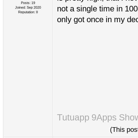
Posts: 19
not a single time in 10
Joined: Sep 2020
Reputation:
0
only got once in my de
Tutuapp
9Apps
Sho
(This pos