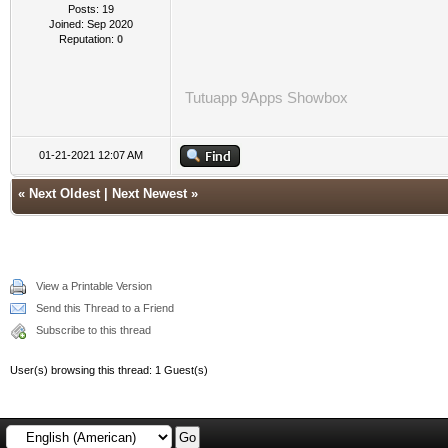
Posts: 19
Joined: Sep 2020
Reputation:
0
Tutuapp
9Apps
Showbox
01-21-2021 12:07 AM
«
Next Oldest
|
Next Newest
»
View a Printable Version
Send this Thread to a Friend
Subscribe to this thread
User(s) browsing this thread: 1 Guest(s)