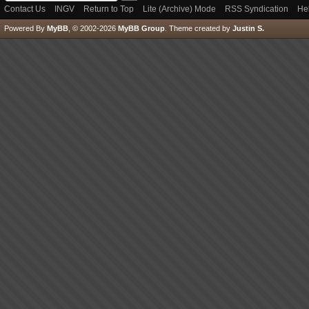
Contact Us
INGV
Return to Top
Lite (Archive) Mode
RSS Syndication
He
Powered By
MyBB
, © 2002-2026
MyBB Group
.
Theme created by
Justin S.