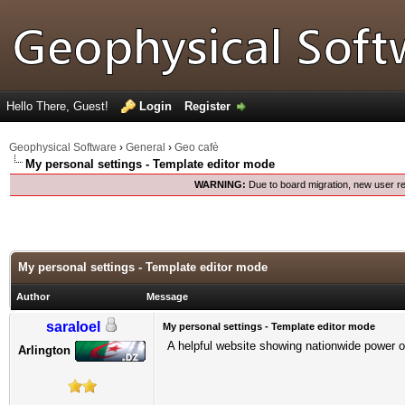
Hello There, Guest!
Login
Register
Geophysical Software
›
General
›
Geo cafè
My personal settings - Template editor mode
WARNING:
Due to board migration, new user re
My personal settings - Template editor mode
Author
Message
saraloel
My personal settings - Template editor mode
A helpful website showing nationwide power out
Arlington