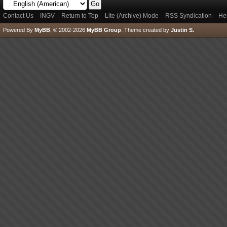
Contact Us
INGV
Return to Top
Lite (Archive) Mode
RSS Syndication
He
Powered By
MyBB
, © 2002-2026
MyBB Group
.
Theme created by
Justin S.