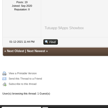
Posts: 19
Joined: Sep 2020
Reputation:
0
Tutuapp
9Apps
Showbox
01-12-2021 11:44 PM
«
Next Oldest
|
Next Newest
»
View a Printable Version
Send this Thread to a Friend
Subscribe to this thread
User(s) browsing this thread: 1 Guest(s)