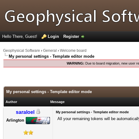
Hello There, Guest!
Login
Register
Geophysical Software
›
General
›
Welcome board
My personal settings - Template editor mode
WARNING:
Due to board migration, new user re
My personal settings - Template editor mode
Author
Message
saraloel
My personal settings - Template editor mode
All your remaining tokens will be automatical
Arlington