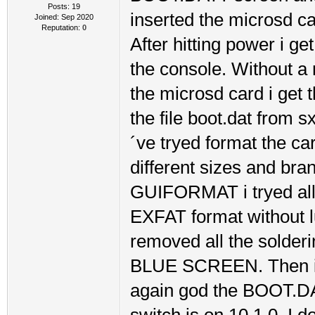
Posts: 19
inserted the microsd car
Joined: Sep 2020
Reputation:
0
After hitting power i g
the console. Without a 
the microsd card i get
the file boot.dat from s
´ve tryed format the 
different sizes and br
GUIFORMAT i tryed all 
EXFAT format without l
removed all the solderin
BLUE SCREEN. Then i re
again god the BOOT.DAT