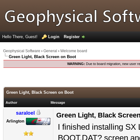
Hello There, Guest!
Login
Register
Geophysical Software
›
General
›
Welcome board
Green Light, Black Screen on Boot
WARNING:
Due to board migration, new user re
Green Light, Black Screen on Boot
Author
Message
saraloel
Green Light, Black Scree
Arlington
I finished installing SX
BOOT.DAT? screen and 