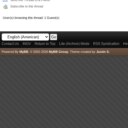
Send this Thread to a Friend
Subscribe to this thread
User(s) browsing this thread: 1 Guest(s)
Contact Us
INGV
Return to Top
Lite (Archive) Mode
RSS Syndication
He
Powered By
MyBB
, © 2002-2026
MyBB Group
.
Theme created by
Justin S.