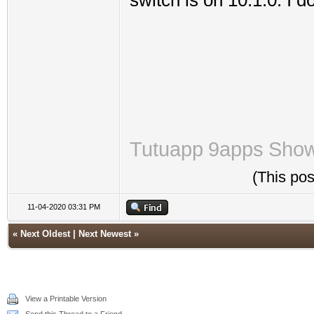
switch is on 10.1.0. I 
Tutuapp
9apps
Sho
(This po
11-04-2020 03:31 PM
«
Next Oldest
|
Next Newest
»
View a Printable Version