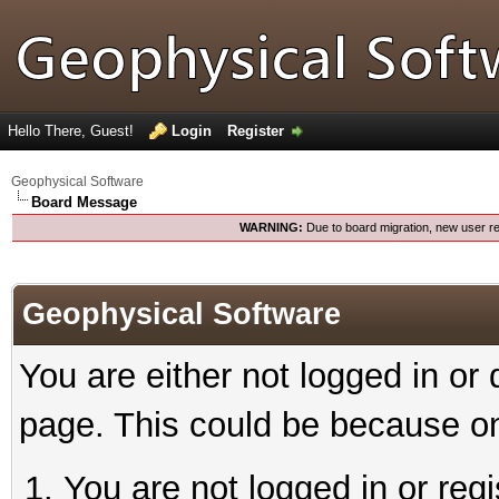
Hello There, Guest!
Login
Register
Geophysical Software
Board Message
WARNING:
Due to board migration, new user re
Geophysical Software
You are either not logged in or
page. This could be because on
You are not logged in or reg