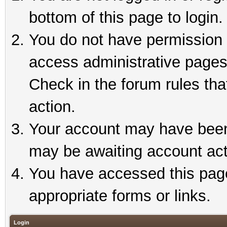
bottom of this page to login.
You do not have permission t
access administrative pages
Check in the forum rules tha
action.
Your account may have been 
may be awaiting account act
You have accessed this page 
appropriate forms or links.
Login