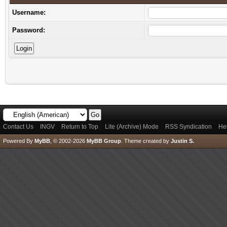
Username:
Password:
Contact Us
INGV
Return to Top
Lite (Archive) Mode
RSS Syndication
He
Powered By
MyBB
, © 2002-2026
MyBB Group
.
Theme created by
Justin S.