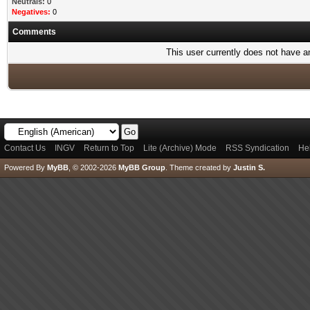
Neutrals:
0
Negatives:
0
Comments
This user currently does not have any
Contact Us
INGV
Return to Top
Lite (Archive) Mode
RSS Syndication
He
Powered By
MyBB
, © 2002-2026
MyBB Group
.
Theme created by
Justin S.