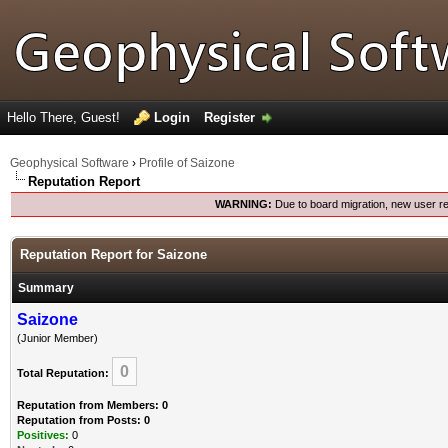
Hello There, Guest!
Login
Register
Geophysical Software
›
Profile of Saizone
Reputation Report
WARNING:
Due to board migration, new user re
Reputation Report for Saizone
Summary
Saizone
(Junior Member)
0
Total Reputation:
Reputation from Members: 0
Reputation from Posts: 0
Positives:
0