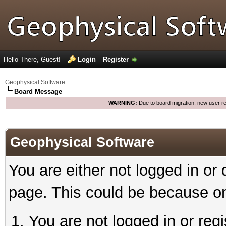
Hello There, Guest!
Login
Register
Geophysical Software
Board Message
WARNING:
Due to board migration, new user re
Geophysical Software
You are either not logged in or
page. This could be because on
You are not logged in or reg