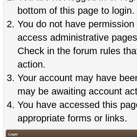
bottom of this page to login.
You do not have permission t
access administrative pages
Check in the forum rules tha
action.
Your account may have been 
may be awaiting account act
You have accessed this page 
appropriate forms or links.
Login