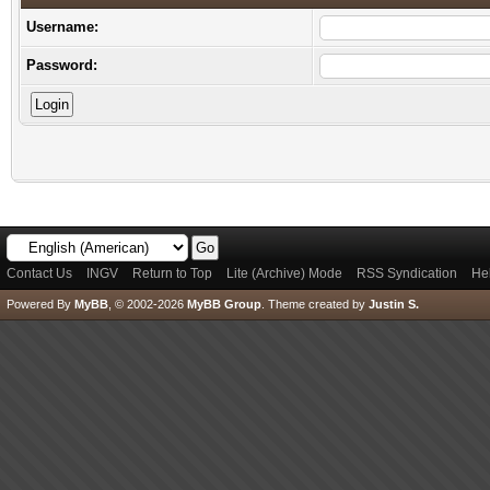
Username:
Password:
Contact Us
INGV
Return to Top
Lite (Archive) Mode
RSS Syndication
He
Powered By
MyBB
, © 2002-2026
MyBB Group
.
Theme created by
Justin S.