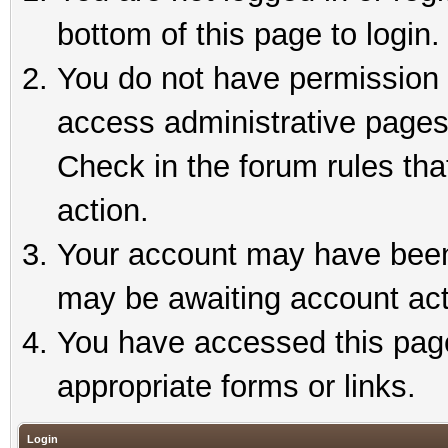
bottom of this page to login.
You do not have permission t
access administrative pages
Check in the forum rules tha
action.
Your account may have been 
may be awaiting account act
You have accessed this page 
appropriate forms or links.
Login