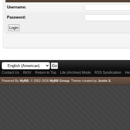
Username:
Password:
Contact Us
INGV
Return to Top
Lite (Archive) Mode
RSS Syndication
He
Powered By
MyBB
, © 2002-2026
MyBB Group
.
Theme created by
Justin S.