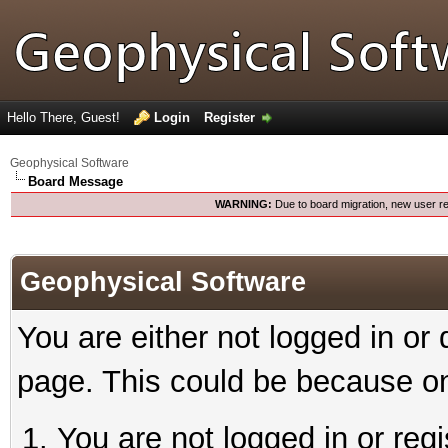
Hello There, Guest!
Login
Register
Geophysical Software
Board Message
WARNING:
Due to board migration, new user re
Geophysical Software
You are either not logged in or
page. This could be because on
You are not logged in or reg