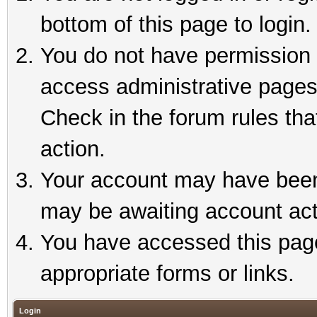
bottom of this page to login.
You do not have permission t
access administrative pages
Check in the forum rules tha
action.
Your account may have been 
may be awaiting account act
You have accessed this page 
appropriate forms or links.
Login