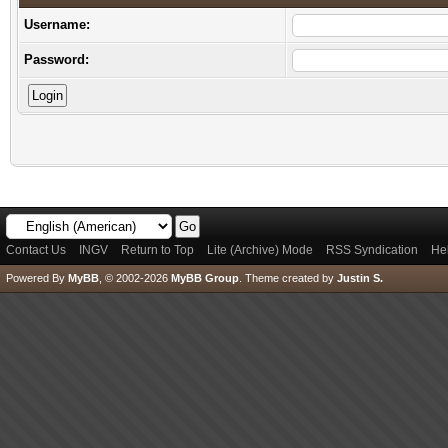
Username:
Password:
Contact Us
INGV
Return to Top
Lite (Archive) Mode
RSS Syndication
He
Powered By
MyBB
, © 2002-2026
MyBB Group
.
Theme created by
Justin S.