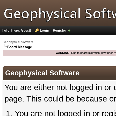
Hello There, Guest!
Login
Register
Geophysical Software
Board Message
WARNING:
Due to board migration, new user re
Geophysical Software
You are either not logged in or
page. This could be because on
You are not logged in or reg