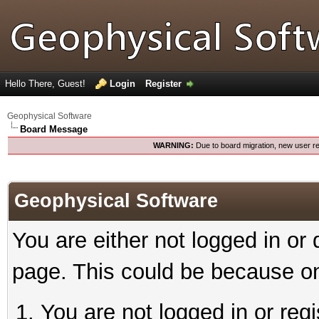
Hello There, Guest!
Login
Register
Geophysical Software
Board Message
WARNING:
Due to board migration, new user re
Geophysical Software
You are either not logged in or
page. This could be because on
You are not logged in or reg