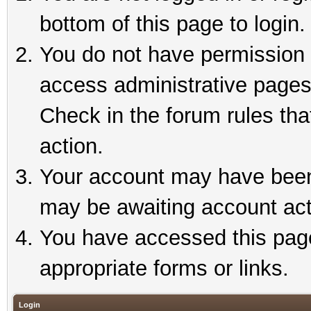
bottom of this page to login.
You do not have permission t
access administrative pages
Check in the forum rules tha
action.
Your account may have been 
may be awaiting account act
You have accessed this page 
appropriate forms or links.
Login