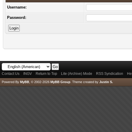
Username:
Password:
Contact Us
INGV
Return to Top
Lite (Archive) Mode
RSS Syndication
He
Powered By
MyBB
, © 2002-2026
MyBB Group
.
Theme created by
Justin S.