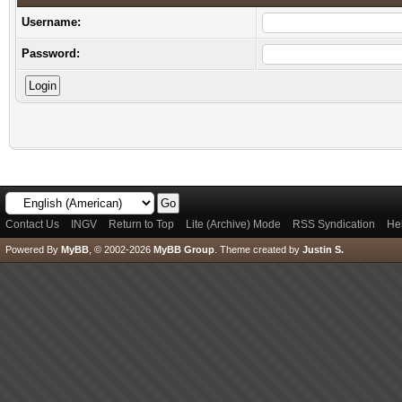
Username:
Password:
Contact Us
INGV
Return to Top
Lite (Archive) Mode
RSS Syndication
He
Powered By
MyBB
, © 2002-2026
MyBB Group
.
Theme created by
Justin S.