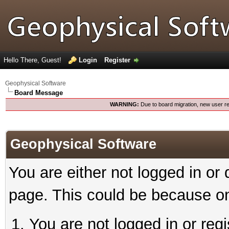
Hello There, Guest!
Login
Register
Geophysical Software
Board Message
WARNING:
Due to board migration, new user re
Geophysical Software
You are either not logged in or
page. This could be because on
You are not logged in or reg