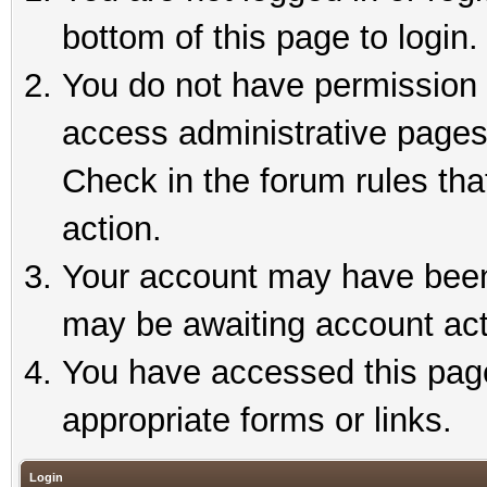
bottom of this page to login.
You do not have permission t
access administrative pages
Check in the forum rules tha
action.
Your account may have been 
may be awaiting account act
You have accessed this page 
appropriate forms or links.
Login