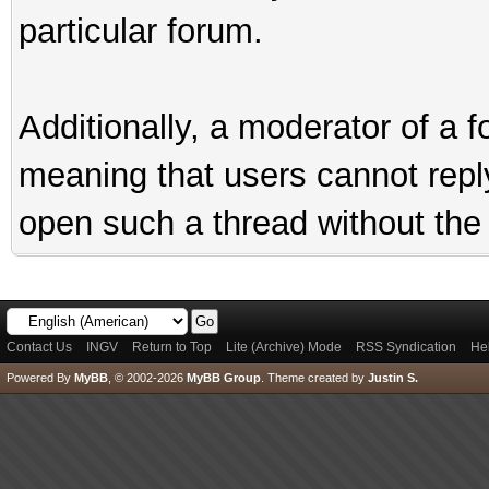
particular forum.
Additionally, a moderator of a
meaning that users cannot reply 
open such a thread without the 
Contact Us
INGV
Return to Top
Lite (Archive) Mode
RSS Syndication
He
Powered By
MyBB
, © 2002-2026
MyBB Group
.
Theme created by
Justin S.