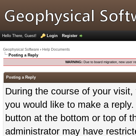
Hello There, Guest!
Login
Register
Geophysical Software
›
Help Documents
Posting a Reply
WARNING:
Due to board migration, new user re
Posting a Reply
During the course of your visit
you would like to make a reply. 
button at the bottom or top of t
administrator may have restricte