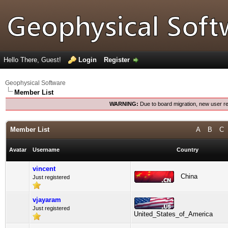
Hello There, Guest!
Login
Register
Geophysical Software
Member List
WARNING:
Due to board migration, new user re
Member List
A
B
C
Avatar
Username
Country
vincent
China
Just registered
vjayaram
Just registered
United_States_of_America