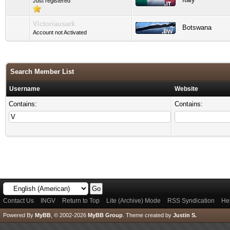
Just registered
Victoriausark
Botswana
Account not Activated
Search Member List
Username
Website
Contains:
Contains:
Contact Us
INGV
Return to Top
Lite (Archive) Mode
RSS Syndication
He
Powered By
MyBB
, © 2002-2026
MyBB Group
.
Theme created by
Justin S.