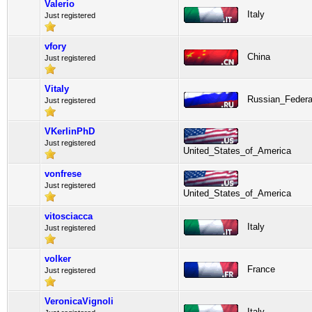
Valerio
Italy
Just registered
vfory
China
Just registered
Vitaly
Russian_Federa
Just registered
VKerlinPhD
Just registered
United_States_of_America
vonfrese
Just registered
United_States_of_America
vitosciacca
Italy
Just registered
volker
France
Just registered
VeronicaVignoli
Italy