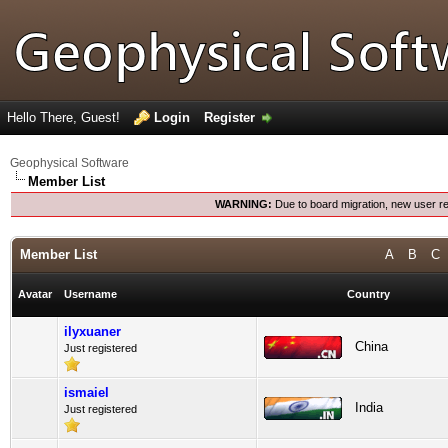
Hello There, Guest!
Login
Register
Geophysical Software
Member List
WARNING:
Due to board migration, new user re
Member List
A
B
C
Avatar
Username
Country
ilyxuaner
China
Just registered
ismaiel
India
Just registered