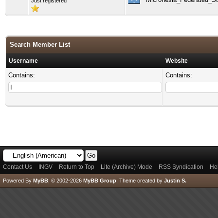
Just registered
Search Member List
Username
Website
Contains:
Contains:
Contact Us
INGV
Return to Top
Lite (Archive) Mode
RSS Syndication
He
Powered By
MyBB
, © 2002-2026
MyBB Group
.
Theme created by
Justin S.