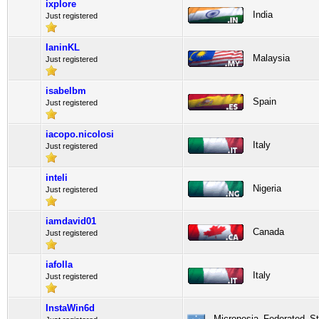
ixplore
India
Just registered
IaninKL
Malaysia
Just registered
isabelbm
Spain
Just registered
iacopo.nicolosi
Italy
Just registered
inteli
Nigeria
Just registered
iamdavid01
Canada
Just registered
iafolla
Italy
Just registered
InstaWin6d
Micronesia_Federated_St