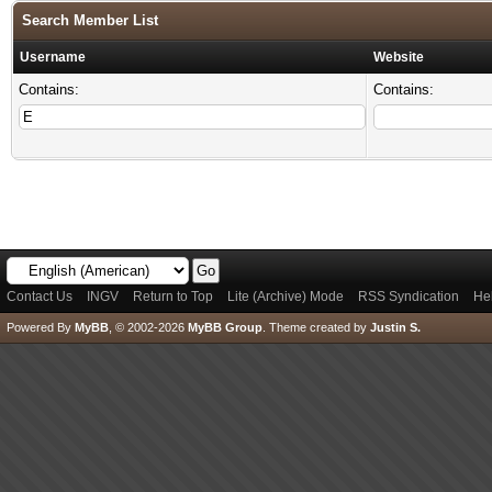
Search Member List
Username
Website
Contains:
Contains:
Contact Us
INGV
Return to Top
Lite (Archive) Mode
RSS Syndication
He
Powered By
MyBB
, © 2002-2026
MyBB Group
.
Theme created by
Justin S.