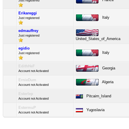
Just registered
Erikareggi
Italy
Just registered
edmauffrey
Just registered
United_States_of_America
egidio
Italy
Just registered
EdithHeF
Georgia
Account not Activated
ErnieDum
Algeria
Account not Activated
Esterlep
Pitcairn_Island
Account not Activated
EstermuP
Yugoslavia
Account not Activated