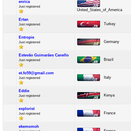
enrica
Just registered
United_States_of_America
Ertan
Turkey
Just registered
Entropie
Germany
Just registered
Estevão Guimarães Canello
Brazil
Just registered
et.fo59@gmail.com
Italy
Just registered
Eddie
Kenya
Just registered
explorist
France
Just registered
ekemomoh
France