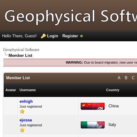
Hello There, Guest!
Login
Register
Geophysical Software
Member List
WARNING:
Due to board migration, new user re
Member List
A
B
C
Avatar
Username
Country
enhigh
China
Just registered
ejossa
Italy
Just registered