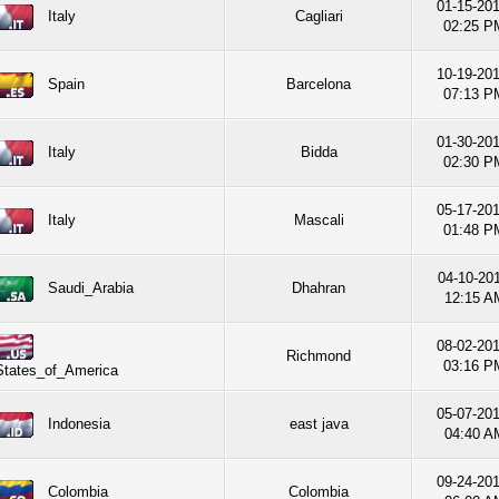
01-15-20
Italy
Cagliari
02:25 P
10-19-20
Spain
Barcelona
07:13 P
01-30-20
Italy
Bidda
02:30 P
05-17-20
Italy
Mascali
01:48 P
04-10-201
Saudi_Arabia
Dhahran
12:15 A
08-02-20
Richmond
03:16 P
States_of_America
05-07-20
Indonesia
east java
04:40 A
09-24-20
Colombia
Colombia