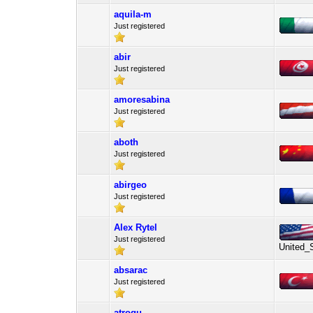
aquila-m
Just registered
abir
Just registered
amoresabina
Just registered
aboth
Just registered
abirgeo
Just registered
Alex Rytel
Just registered
United_
absarac
Just registered
atrogu