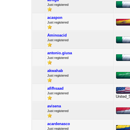
Just registered
acaspon
Just registered
Aminoacid
Just registered
antonio.giusa
Just registered
akwahab
Just registered
afifhsaad
Just registered
United_
avisena
Just registered
acardenasco
Just registered