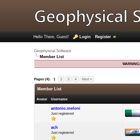
Hello There, Guest!
Login
Register
Geophysical Software
Member List
WARNING
Pages (4):
1
2
3
4
Next »
Member List
Avatar
Username
antonio.meloni
Just registered
ach
Just registered