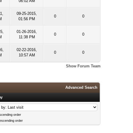
M
06:02 AM
1,
09-25-2015,
0
0
M
01:56 PM
5,
01-26-2016,
0
0
M
11:38 PM
16,
02-22-2016,
0
0
M
10:57 AM
Show Forum Team
Advanced Search
by
scending order
escending order