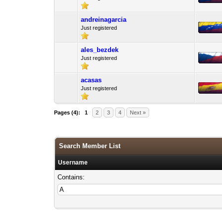
andreinagarcia
Just registered
ales_bezdek
Just registered
acasas
Just registered
Pages (4):
1
2
3
4
Next »
Search Member List
Username
Contains: