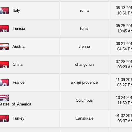
05-13-201
Italy
roma
10:51 P
05-25-201
Tunisia
tunis
10:45 A
06-21-201
Austria
vienna
04:54 P
07-28-201
China
changchun
03:23 A
11-09-201
France
aix en provence
03:27 P
10-24-201
Columbus
11:59 P
States_of_America
01-02-20
Turkey
Canakkale
03:37 A