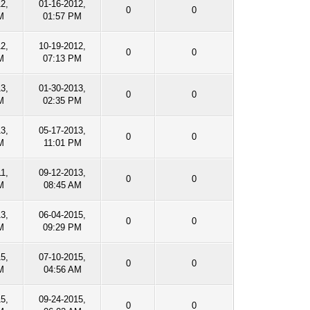
12,
01-16-2012,
0
0
M
01:57 PM
12,
10-19-2012,
0
0
M
07:13 PM
13,
01-30-2013,
0
0
M
02:35 PM
13,
05-17-2013,
0
0
M
11:01 PM
1,
09-12-2013,
0
0
M
08:45 AM
13,
06-04-2015,
0
0
M
09:29 PM
15,
07-10-2015,
0
0
M
04:56 AM
15,
09-24-2015,
0
0