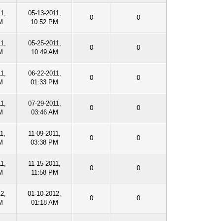
1,
05-13-2011,
0
0
M
10:52 PM
1,
05-25-2011,
0
0
M
10:49 AM
1,
06-22-2011,
0
0
M
01:33 PM
1,
07-29-2011,
0
0
M
03:46 AM
1,
11-09-2011,
0
0
M
03:38 PM
1,
11-15-2011,
0
0
M
11:58 PM
12,
01-10-2012,
0
0
M
01:18 AM