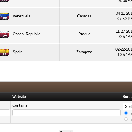
06:00 A
04-11-201
Venezuela
Caracas
07:59 P
11-27-201
Czech_Republic
Prague
09:57 A
02-22-20
Spain
Zaragoza
10:57 A
Website
Sort 
Contains:
a
d