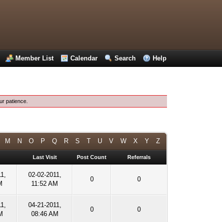
Member List
Calendar
Search
Help
ur patience.
M
N
O
P
Q
R
S
T
U
V
W
X
Y
Z
Last Visit
Post Count
Referrals
1,
02-02-2011,
0
0
M
11:52 AM
1,
04-21-2011,
0
0
M
08:46 AM