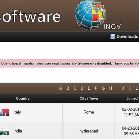
Downloads
:
Due to board migration, new user registrations are
temporarily disabled
. Thank you for yo
A
B
C
D
E
F
G
H
I
J
K
L
Country
City / Town
Joined
02-02-201
Italy
Rome
11:52 A
04-20-201
India
hyderabad
09:38 A