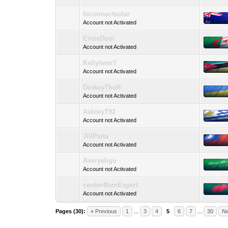
hiconnectsolar
Account not Activated
ErnieDum
Account not Activated
KellylennY
Account not Activated
DinkeyTholf
Account not Activated
AshleyT92
Account not Activated
JillPaita
Account not Activated
Averyeligo
Account not Activated
center4famExpert
Account not Activated
Pages (30):
« Previous
1
...
3
4
5
6
7
...
30
Ne