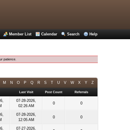
Member List
Calendar
Search
Help
ur patience.
M
N
O
P
Q
R
S
T
U
V
W
X
Y
Z
Last Visit
Post Count
Referrals
26,
07-28-2026,
0
0
M
02:26 AM
26,
07-28-2026,
0
0
M
12:05 AM
26,
07-27-2026,