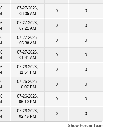
26,
07-27-2026,
0
0
M
08:05 AM
26,
07-27-2026,
0
0
M
07:21 AM
26,
07-27-2026,
0
0
M
05:38 AM
26,
07-27-2026,
0
0
M
01:41 AM
26,
07-26-2026,
0
0
M
11:54 PM
26,
07-26-2026,
0
0
M
10:07 PM
26,
07-26-2026,
0
0
M
06:10 PM
26,
07-26-2026,
0
0
M
02:45 PM
Show Forum Team