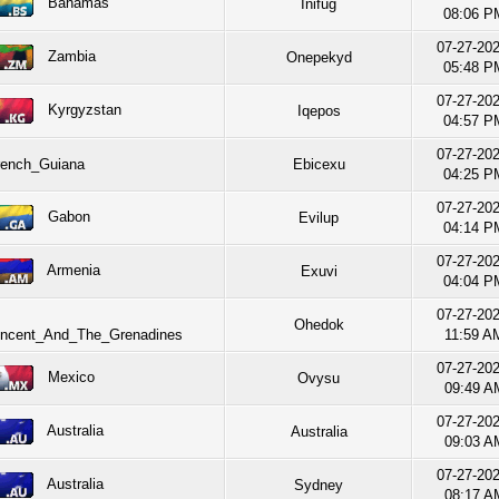
Bahamas
Inifug
08:06 P
07-27-20
Zambia
Onepekyd
05:48 P
07-27-20
Kyrgyzstan
Iqepos
04:57 P
07-27-20
nch_Guiana
Ebicexu
04:25 P
07-27-20
Gabon
Evilup
04:14 P
07-27-20
Armenia
Exuvi
04:04 P
07-27-20
Ohedok
incent_And_The_Grenadines
11:59 A
07-27-20
Mexico
Ovysu
09:49 A
07-27-20
Australia
Australia
09:03 A
07-27-20
Australia
Sydney
08:17 A