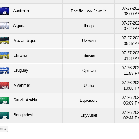
07-27-20
Australia
Pacific Hwy Jewells
08:00 A
07-27-20
Algeria
Ihugo
07:20 A
07-27-20
Mozambique
Uvirygu
05:37 A
07-27-20
Ukraine
Idowus
01:39 A
07-26-20
Uruguay
Ojyriwu
11:53 P
07-26-20
Myanmar
Uciho
10:06 P
07-26-20
Saudi_Arabia
Eqoxisery
06:09 P
07-26-20
Bangladesh
Ukyvusef
02:44 P
xt »