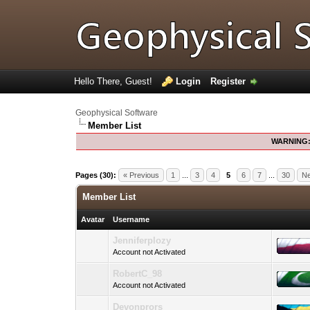
Hello There, Guest!
Login
Register
Geophysical Software
Member List
WARNING
Pages (30):
« Previous
1
...
3
4
5
6
7
...
30
Ne
Member List
Avatar
Username
Jenniferplozy
Account not Activated
RobertC_98
Account not Activated
Devonprors