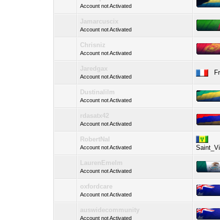
Account not Activated
Jamarcuscix
Account not Activated
Chrisniz
Account not Activated
Jaredgax
Fre
Account not Activated
Dustinalilm
Account not Activated
rdasatx42
Account not Activated
RobertNal
Saint_V
Account not Activated
LaurenEmelm
Account not Activated
oxfordcare
Account not Activated
auswidecommunity
Account not Activated