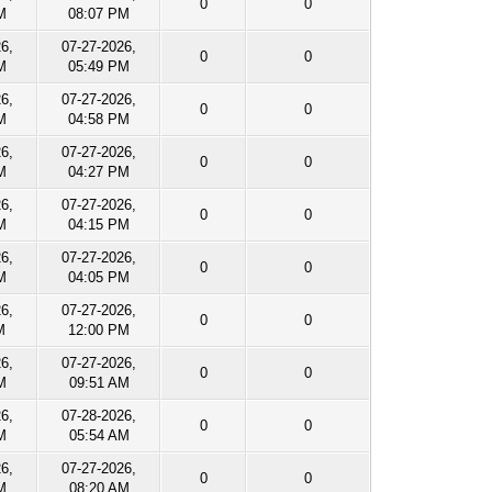
0
0
M
08:07 PM
26,
07-27-2026,
0
0
M
05:49 PM
26,
07-27-2026,
0
0
M
04:58 PM
26,
07-27-2026,
0
0
M
04:27 PM
26,
07-27-2026,
0
0
M
04:15 PM
26,
07-27-2026,
0
0
M
04:05 PM
26,
07-27-2026,
0
0
M
12:00 PM
26,
07-27-2026,
0
0
M
09:51 AM
26,
07-28-2026,
0
0
M
05:54 AM
26,
07-27-2026,
0
0
M
08:20 AM