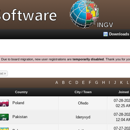
Downloads
:
Due to board migration, new user registrations are
temporarily disabled
. Thank you for yo
xt »
A
B
C
D
E
F
G
H
I
J
K
L
Country
City / Town
Joined
07-28-20
Poland
Ofedo
02:25 A
07-28-20
Pakistan
Ideryvyd
12:04 A
07-27-20