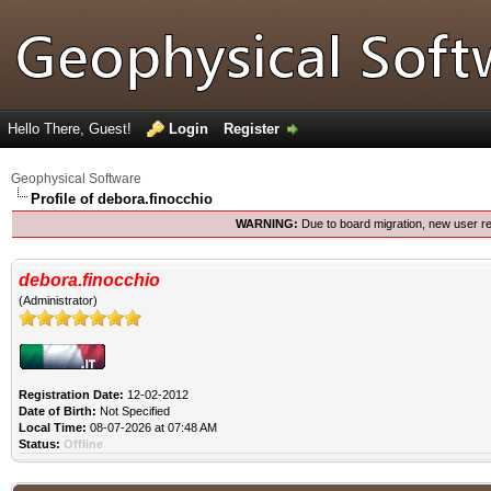
Hello There, Guest!
Login
Register
Geophysical Software
Profile of debora.finocchio
WARNING:
Due to board migration, new user re
debora.finocchio
(Administrator)
Registration Date:
12-02-2012
Date of Birth:
Not Specified
Local Time:
08-07-2026 at 07:48 AM
Status:
Offline