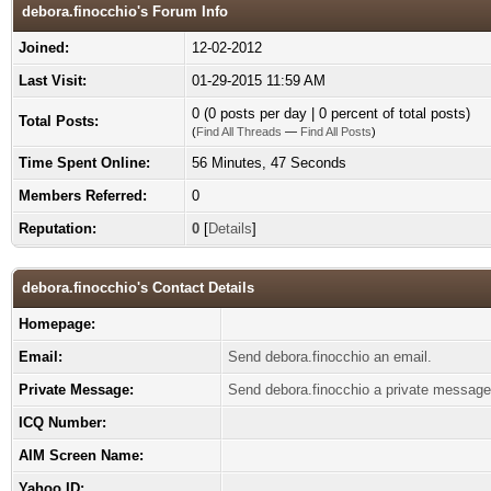
debora.finocchio's Forum Info
Joined:
12-02-2012
Last Visit:
01-29-2015 11:59 AM
0 (0 posts per day | 0 percent of total posts)
Total Posts:
(
Find All Threads
—
Find All Posts
)
Time Spent Online:
56 Minutes, 47 Seconds
Members Referred:
0
Reputation:
0
[
Details
]
debora.finocchio's Contact Details
Homepage:
Email:
Send debora.finocchio an email.
Private Message:
Send debora.finocchio a private message
ICQ Number:
AIM Screen Name:
Yahoo ID: