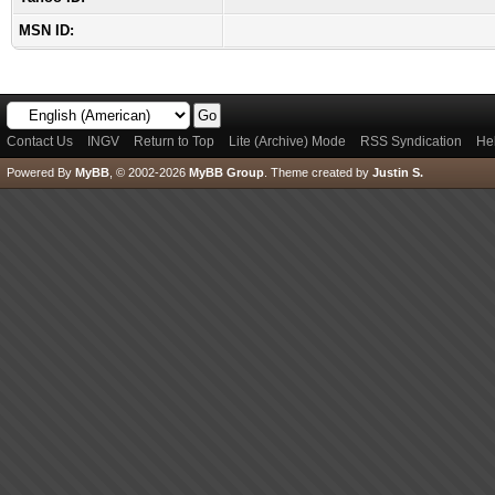
MSN ID:
Contact Us
INGV
Return to Top
Lite (Archive) Mode
RSS Syndication
He
Powered By
MyBB
, © 2002-2026
MyBB Group
.
Theme created by
Justin S.