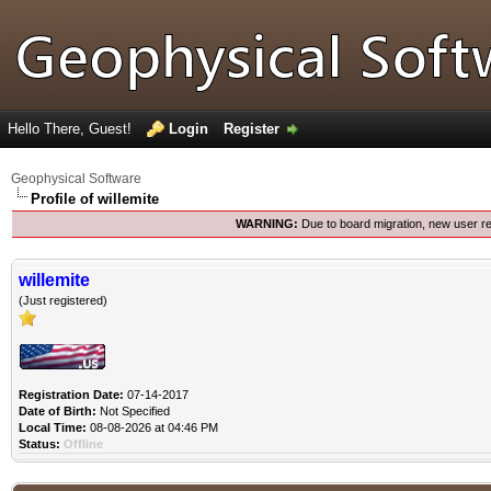
Hello There, Guest!
Login
Register
Geophysical Software
Profile of willemite
WARNING:
Due to board migration, new user re
willemite
(Just registered)
Registration Date:
07-14-2017
Date of Birth:
Not Specified
Local Time:
08-08-2026 at 04:46 PM
Status:
Offline