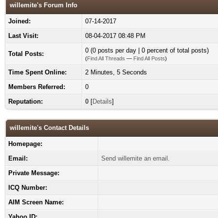
willemite's Forum Info
Joined:
07-14-2017
Last Visit:
08-04-2017 08:48 PM
0 (0 posts per day | 0 percent of total posts)
Total Posts:
(
Find All Threads
—
Find All Posts
)
Time Spent Online:
2 Minutes, 5 Seconds
Members Referred:
0
Reputation:
0
[
Details
]
willemite's Contact Details
Homepage:
Email:
Send willemite an email.
Private Message:
ICQ Number:
AIM Screen Name:
Yahoo ID: