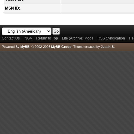
MSN ID:
Contact Us
INGV
Return to Top
Lite (Archive) Mode
RSS Syndication
He
Powered By
MyBB
, © 2002-2026
MyBB Group
.
Theme created by
Justin S.