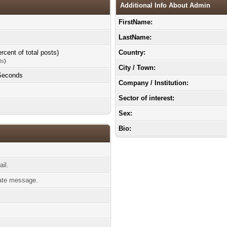
Additional Info About Admin
FirstName:
LastName:
rcent of total posts)
Country:
ts
)
City / Town:
 Seconds
Company / Institution:
Sector of interest:
Sex:
Bio:
il.
ate message.