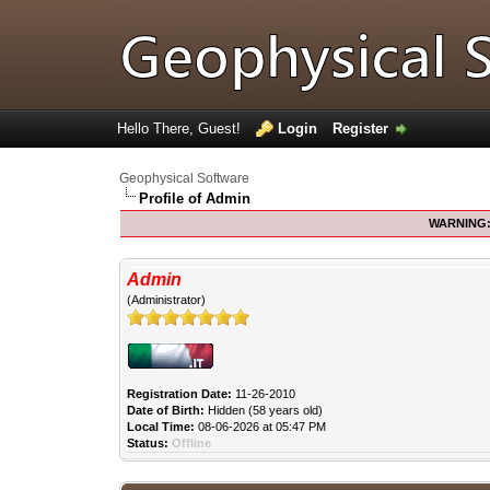
Hello There, Guest!
Login
Register
Geophysical Software
Profile of Admin
WARNING
Admin
(Administrator)
Registration Date:
11-26-2010
Date of Birth:
Hidden (58 years old)
Local Time:
08-06-2026 at 05:47 PM
Status:
Offline