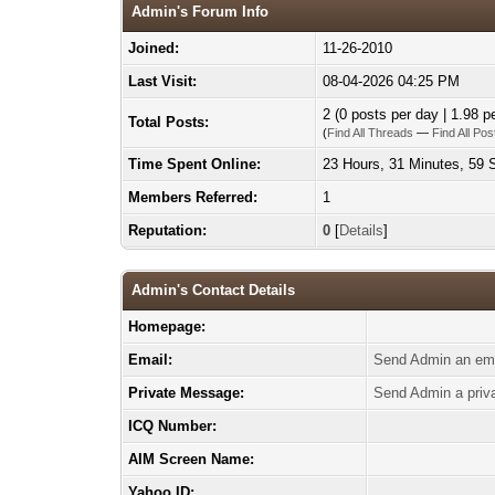
Admin's Forum Info
Joined:
11-26-2010
Last Visit:
08-04-2026 04:25 PM
2 (0 posts per day | 1.98 pe
Total Posts:
(
Find All Threads
—
Find All Pos
Time Spent Online:
23 Hours, 31 Minutes, 59
Members Referred:
1
Reputation:
0
[
Details
]
Admin's Contact Details
Homepage:
Email:
Send Admin an ema
Private Message:
Send Admin a priv
ICQ Number:
AIM Screen Name:
Yahoo ID: