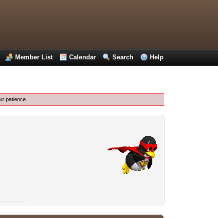
Member List
Calendar
Search
Help
ur patience.