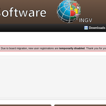
Downloads
:
Due to board migration, new user registrations are
temporarily disabled
. Thank you for yo