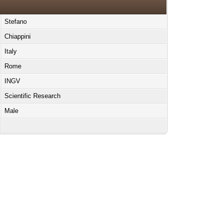
Stefano
Chiappini
Italy
Rome
INGV
Scientific Research
Male