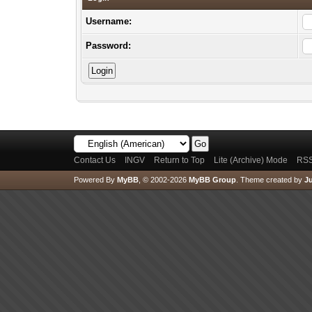
Username:
Password:
Contact Us
INGV
Return to Top
Lite (Archive) Mode
RSS
Powered By
MyBB
, © 2002-2026
MyBB Group
.
Theme created by
Ju