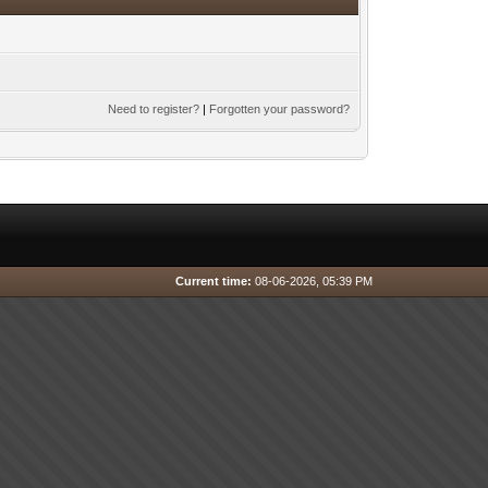
Need to register?
|
Forgotten your password?
Current time:
08-06-2026, 05:39 PM