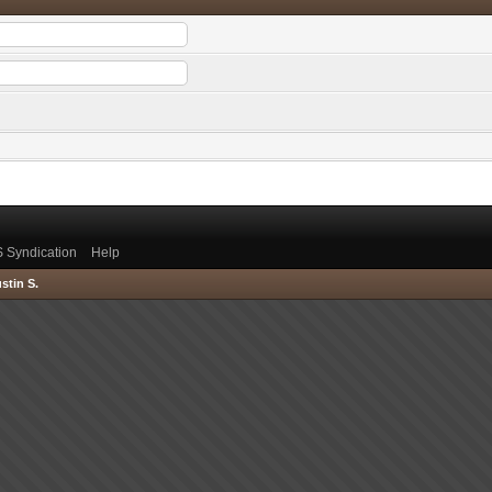
 Syndication
Help
stin S.