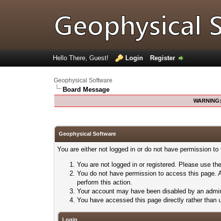
Hello There, Guest!
Login
Register
Geophysical Software
Board Message
WARNING
Geophysical Software
You are either not logged in or do not have permission to
You are not logged in or registered. Please use the
You do not have permission to access this page. A
perform this action.
Your account may have been disabled by an adminis
You have accessed this page directly rather than u
Login