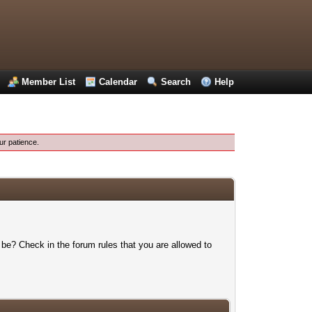
Member List
Calendar
Search
Help
ur patience.
 be? Check in the forum rules that you are allowed to