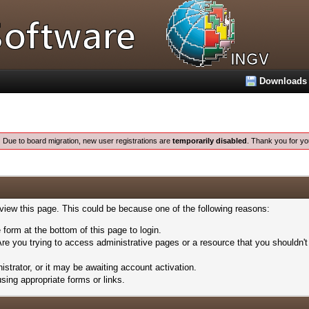
Downloads
:
Due to board migration, new user registrations are
temporarily disabled
. Thank you for yo
 view this page. This could be because one of the following reasons:
 form at the bottom of this page to login.
re you trying to access administrative pages or a resource that you shouldn't
trator, or it may be awaiting account activation.
sing appropriate forms or links.