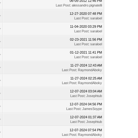
06-05-2012 12:46 PM
Last Post
:
alessandro.pignatelli
12-27-2020 07:48 PM
Last Post
:
saraloel
11-04-2020 03:29 PM
Last Post
:
saraloel
02-23-2021 11:56 PM
Last Post
:
saraloel
01-12-2021 11:41 PM
Last Post
:
saraloel
11-27-2024 12:43 AM
Last Post
:
RaymondAboky
11-27-2024 02:25 AM
Last Post
:
RaymondAboky
12-07-2024 03:04 AM
Last Post
:
Josephtub
12-07-2024 04:56 PM
Last Post
:
JamesSoype
12-07-2024 01:37 AM
Last Post
:
Josephtub
12-07-2024 07:54 PM
Last Post
:
RaymondAboky