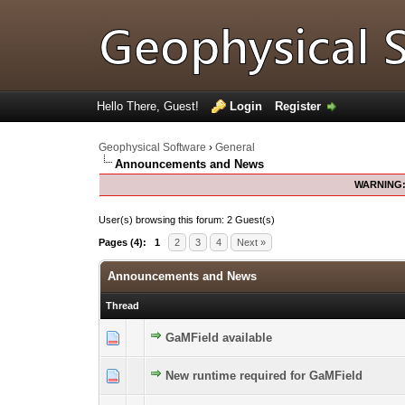
Hello There, Guest!
Login
Register
Geophysical Software
›
General
Announcements and News
WARNING
User(s) browsing this forum: 2 Guest(s)
Pages (4):
1
2
3
4
Next »
Announcements and News
Thread
GaMField available
0 Vote(s) - 0 out of 5 in Average
1
2
3
4
5
New runtime required for GaMField
0 Vote(s) - 0 out of 5 in Average
1
2
3
4
5