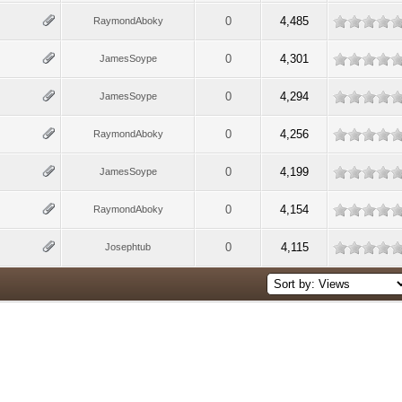
0
4,485
RaymondAboky
0
4,301
JamesSoype
0
4,294
JamesSoype
0
4,256
RaymondAboky
0
4,199
JamesSoype
0
4,154
RaymondAboky
0
4,115
Josephtub