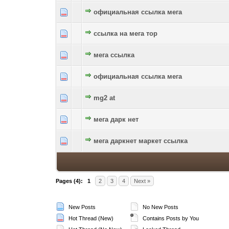
официальная ссылка мега
0 Vote(s) - 0 out of 5 in Average
1
2
3
4
5
ссылка на мега тор
0 Vote(s) - 0 out of 5 in Average
1
2
3
4
5
мега ссылка
0 Vote(s) - 0 out of 5 in Average
1
2
3
4
5
официальная ссылка мега
0 Vote(s) - 0 out of 5 in Average
1
2
3
4
5
mg2 at
0 Vote(s) - 0 out of 5 in Average
1
2
3
4
5
мега дарк нет
0 Vote(s) - 0 out of 5 in Average
1
2
3
4
5
мега даркнет маркет ссылка
0 Vote(s) - 0 out of 5 in Average
1
2
3
4
5
Pages (4):
1
2
3
4
Next »
New Posts
No New Posts
Hot Thread (New)
Contains Posts by You