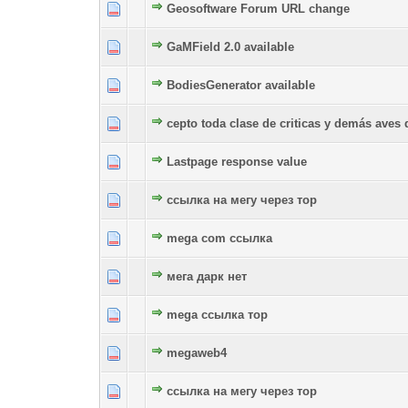
Geosoftware Forum URL change
0 Vote(s) - 0 out of 5 in Average
1
2
3
4
5
GaMField 2.0 available
0 Vote(s) - 0 out of 5 in Average
1
2
3
4
5
BodiesGenerator available
0 Vote(s) - 0 out of 5 in Average
1
2
3
4
5
cepto toda clase de criticas y demás aves 
0 Vote(s) - 0 out of 5 in Average
1
2
3
4
5
Lastpage response value
0 Vote(s) - 0 out of 5 in Average
1
2
3
4
5
ссылка на мегу через тор
0 Vote(s) - 0 out of 5 in Average
1
2
3
4
5
mega com ссылка
0 Vote(s) - 0 out of 5 in Average
1
2
3
4
5
мега дарк нет
0 Vote(s) - 0 out of 5 in Average
1
2
3
4
5
mega ссылка тор
0 Vote(s) - 0 out of 5 in Average
1
2
3
4
5
megaweb4
0 Vote(s) - 0 out of 5 in Average
1
2
3
4
5
ссылка на мегу через тор
0 Vote(s) - 0 out of 5 in Average
1
2
3
4
5