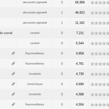
0
66,906
alessandro.pignatelli
1
46,822
alessandro.pignatelli
1
11,162
alessandro.pignatelli
de corral
0
7,211
saraloel
0
6,544
saraloel
0
4,858
RaymondAboky
0
4,781
RaymondAboky
0
4,730
Josephtub
0
4,690
JamesSoype
0
4,588
Josephtub
0
4,554
RaymondAboky