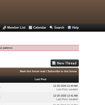
Member List
Calendar
Search
Help
ur patience.
Mark this forum read
|
Subscribe to this forum
Last Post
12-25-2020 12:44 AM
Last Post
:
saraloel
12-25-2020 12:41 AM
Last Post
:
saraloel