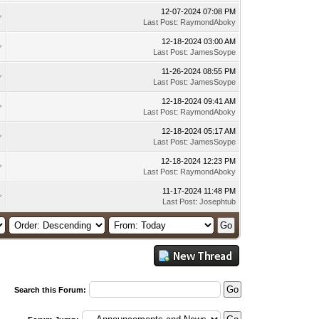
12-07-2024 07:08 PM
Last Post
:
RaymondAboky
12-18-2024 03:00 AM
Last Post
:
JamesSoype
11-26-2024 08:55 PM
Last Post
:
JamesSoype
12-18-2024 09:41 AM
Last Post
:
RaymondAboky
12-18-2024 05:17 AM
Last Post
:
JamesSoype
12-18-2024 12:23 PM
Last Post
:
RaymondAboky
11-17-2024 11:48 PM
Last Post
:
Josephtub
Search this Forum: