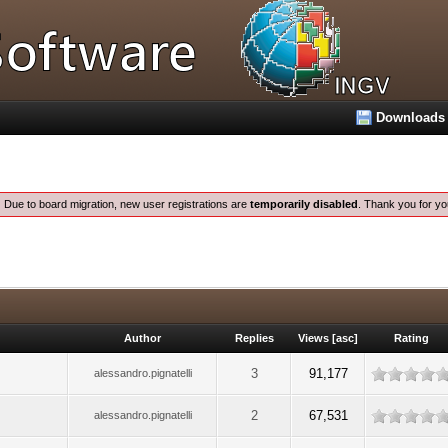
Downloads
:
Due to board migration, new user registrations are
temporarily disabled
. Thank you for yo
Author
Replies
Views
[
asc
]
Rating
3
91,177
alessandro.pignatelli
2
67,531
alessandro.pignatelli