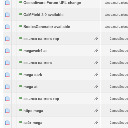
0 Vote(s) - 0 out of 5 in Average
Geosoftware Forum URL change
1
2
3
4
5
alessandro.pignat
0 Vote(s) - 0 out of 5 in Average
GaMField 2.0 available
1
2
3
4
5
alessandro.pignat
0 Vote(s) - 0 out of 5 in Average
BodiesGenerator available
1
2
3
4
5
alessandro.pignat
0 Vote(s) - 0 out of 5 in Average
ссылка на мега тор
1
2
3
4
5
JamesSoype
0 Vote(s) - 0 out of 5 in Average
megaweb4 at
1
2
3
4
5
JamesSoype
0 Vote(s) - 0 out of 5 in Average
ссылка на мега
1
2
3
4
5
JamesSoype
0 Vote(s) - 0 out of 5 in Average
mega dark
1
2
3
4
5
JamesSoype
0 Vote(s) - 0 out of 5 in Average
mega at
1
2
3
4
5
JamesSoype
0 Vote(s) - 0 out of 5 in Average
ссылка на мега тор
1
2
3
4
5
JamesSoype
0 Vote(s) - 0 out of 5 in Average
https mega
1
2
3
4
5
JamesSoype
0 Vote(s) - 0 out of 5 in Average
сайт mega
1
2
3
4
5
JamesSoype