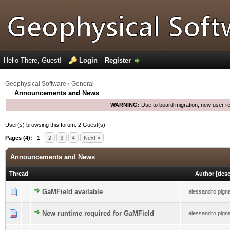
Hello There, Guest!
Login
Register
Geophysical Software
›
General
Announcements and News
WARNING:
Due to board migration, new user re
User(s) browsing this forum: 2 Guest(s)
Pages (4):
1
2
3
4
Next »
Announcements and News
Thread
Author
[
des
0 Vote(s) - 0 out of 5 in Average
GaMField available
1
2
3
4
5
alessandro.pignat
0 Vote(s) - 0 out of 5 in Average
New runtime required for GaMField
1
2
3
4
5
alessandro.pignat