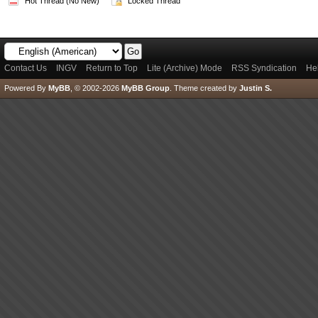
Hot Thread (No New)
Locked Thread
Contact Us
INGV
Return to Top
Lite (Archive) Mode
RSS Syndication
He
Powered By
MyBB
, © 2002-2026
MyBB Group
.
Theme created by
Justin S.