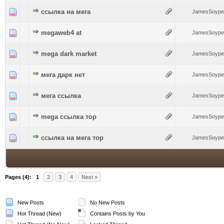
0 Vote(s) - 0 out of 5 in Average
ссылка на мега
1
2
3
4
5
JamesSoype
0 Vote(s) - 0 out of 5 in Average
megaweb4 at
1
2
3
4
5
JamesSoype
0 Vote(s) - 0 out of 5 in Average
mega dark market
1
2
3
4
5
JamesSoype
0 Vote(s) - 0 out of 5 in Average
мега дарк нет
1
2
3
4
5
JamesSoype
0 Vote(s) - 0 out of 5 in Average
мега ссылка
1
2
3
4
5
JamesSoype
0 Vote(s) - 0 out of 5 in Average
mega ссылка тор
1
2
3
4
5
JamesSoype
0 Vote(s) - 0 out of 5 in Average
ссылка на мега тор
1
2
3
4
5
JamesSoype
Pages (4):
1
2
3
4
Next »
New Posts
No New Posts
Hot Thread (New)
Contains Posts by You