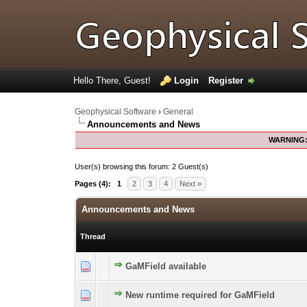
Hello There, Guest!
Login
Register
Geophysical Software
›
General
Announcements and News
WARNING
User(s) browsing this forum: 2 Guest(s)
Pages (4):
1
2
3
4
Next »
Announcements and News
Thread
GaMField available
0 Vote(s) - 0 out of 5 in Average
1
2
3
4
5
New runtime required for GaMField
0 Vote(s) - 0 out of 5 in Average
1
2
3
4
5