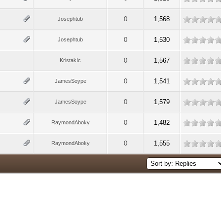
0
1,568
Josephtub
0
1,530
Josephtub
0
1,567
KristakIc
0
1,541
JamesSoype
0
1,579
JamesSoype
0
1,482
RaymondAboky
0
1,555
RaymondAboky