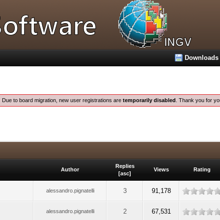
Downloads
:
Due to board migration, new user registrations are
temporarily disabled
. Thank you for yo
Replies
Author
Views
Rating
[
asc
]
3
91,178
alessandro.pignatelli
2
67,531
alessandro.pignatelli