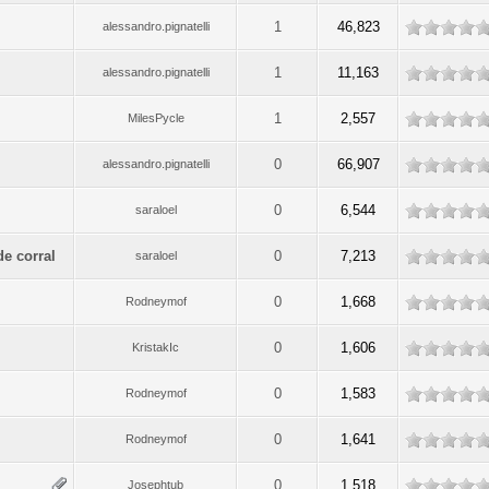
1
46,823
alessandro.pignatelli
1
11,163
alessandro.pignatelli
1
2,557
MilesPycle
0
66,907
alessandro.pignatelli
0
6,544
saraloel
de corral
0
7,213
saraloel
0
1,668
Rodneymof
0
1,606
KristakIc
0
1,583
Rodneymof
0
1,641
Rodneymof
0
1,518
Josephtub