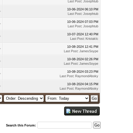
Last Post
:
Josephtub
10-06-2024 06:10 PM
Last Post
:
Josephtub
10-06-2024 07:03 PM
Last Post
:
Josephtub
10-07-2024 12:40 PM
Last Post
:
KristakIc
10-08-2024 12:41 PM
Last Post
:
JamesSoype
10-08-2024 02:26 PM
Last Post
:
JamesSoype
10-08-2024 03:23 PM
Last Post
:
RaymondAboky
10-08-2024 04:15 PM
Last Post
:
RaymondAboky
Search this Forum: