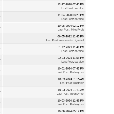
12-27-2020 07:48 PM
Last Post
:
saraloel
11-04-2020 03:29 PM
Last Post
:
saraloel
10-08-2024 02:17 PM
Last Post
:
MilesPycle
06-05-2012 12:46 PM
Last Post
:
alessandro.pignatelli
01-12-2021 11:41 PM
Last Post
:
saraloel
02-23-2021 11:56 PM
Last Post
:
saraloel
10-02-2024 07:47 PM
Last Post
:
Rodneymof
10-03-2024 01:35 AM
Last Post
:
KristakIc
10-03-2024 01:41 AM
Last Post
:
Rodneymof
10-03-2024 12:46 PM
Last Post
:
Rodneymof
10-06-2024 05:17 PM