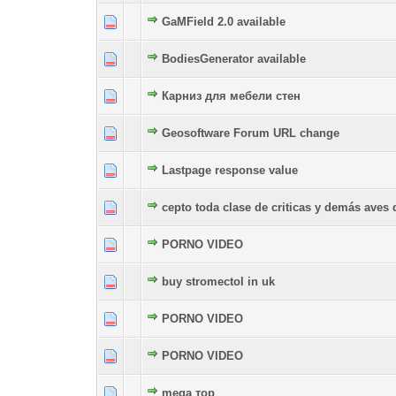
GaMField 2.0 available
0 Vote(s) - 0 out of 5 in Average
1
2
3
4
5
BodiesGenerator available
0 Vote(s) - 0 out of 5 in Average
1
2
3
4
5
Карниз для мебели стен
0 Vote(s) - 0 out of 5 in Average
1
2
3
4
5
Geosoftware Forum URL change
0 Vote(s) - 0 out of 5 in Average
1
2
3
4
5
Lastpage response value
0 Vote(s) - 0 out of 5 in Average
1
2
3
4
5
cepto toda clase de criticas y demás aves 
0 Vote(s) - 0 out of 5 in Average
1
2
3
4
5
PORNO VIDEO
0 Vote(s) - 0 out of 5 in Average
1
2
3
4
5
buy stromectol in uk
0 Vote(s) - 0 out of 5 in Average
1
2
3
4
5
PORNO VIDEO
0 Vote(s) - 0 out of 5 in Average
1
2
3
4
5
PORNO VIDEO
0 Vote(s) - 0 out of 5 in Average
1
2
3
4
5
mega тор
0 Vote(s) - 0 out of 5 in Average
1
2
3
4
5