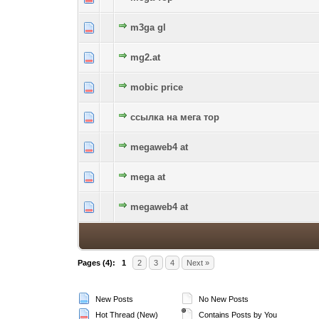
m3ga gl
0 Vote(s) - 0 out of 5 in Average
1
2
3
4
5
mg2.at
0 Vote(s) - 0 out of 5 in Average
1
2
3
4
5
mobic price
0 Vote(s) - 0 out of 5 in Average
1
2
3
4
5
ссылка на мега тор
0 Vote(s) - 0 out of 5 in Average
1
2
3
4
5
megaweb4 at
0 Vote(s) - 0 out of 5 in Average
1
2
3
4
5
mega at
0 Vote(s) - 0 out of 5 in Average
1
2
3
4
5
megaweb4 at
0 Vote(s) - 0 out of 5 in Average
1
2
3
4
5
Pages (4):
1
2
3
4
Next »
New Posts
No New Posts
Hot Thread (New)
Contains Posts by You