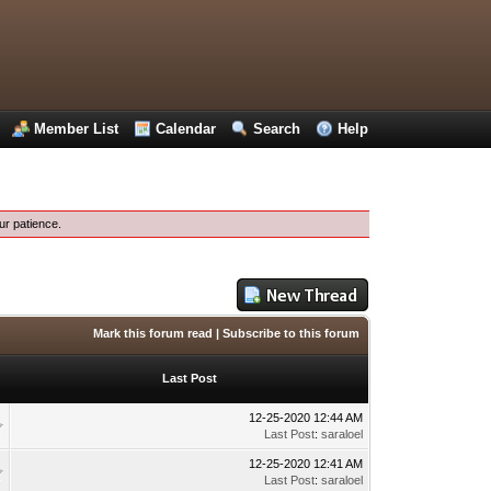
Member List
Calendar
Search
Help
ur patience.
Mark this forum read
|
Subscribe to this forum
Last Post
12-25-2020 12:44 AM
Last Post
:
saraloel
12-25-2020 12:41 AM
Last Post
:
saraloel