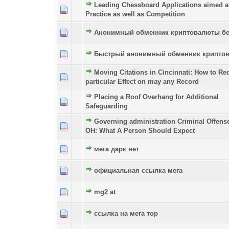
Leading Chessboard Applications aimed a
0 Vote(s) - 0 out of 5 in Average
1
2
3
4
5
Practice as well as Competition
Анонимный обменник криптовалюты бе
0 Vote(s) - 0 out of 5 in Average
1
2
3
4
5
Быстрый анонимный обменник крипто
0 Vote(s) - 0 out of 5 in Average
1
2
3
4
5
Moving Citations in Cincinnati: How to Re
0 Vote(s) - 0 out of 5 in Average
1
2
3
4
5
particular Effect on may any Record
Placing a Roof Overhang for Additional
0 Vote(s) - 0 out of 5 in Average
1
2
3
4
5
Safeguarding
Governing administration Criminal Offens
0 Vote(s) - 0 out of 5 in Average
1
2
3
4
5
OH: What A Person Should Expect
мега дарк нет
0 Vote(s) - 0 out of 5 in Average
1
2
3
4
5
официальная ссылка мега
0 Vote(s) - 0 out of 5 in Average
1
2
3
4
5
mg2 at
0 Vote(s) - 0 out of 5 in Average
1
2
3
4
5
ссылка на мега тор
0 Vote(s) - 0 out of 5 in Average
1
2
3
4
5