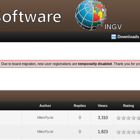
Downloads
:
Due to board migration, new user registrations are
temporarily disabled
. Thank you for yo
Author
Replies
Views
Rating
0
3,310
MilesPycle
0
1,823
MilesPycle