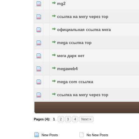
mg2
0 Vote(s) - 0 out of 5 in Average
1
2
3
4
5
ссылка на мегу через тор
0 Vote(s) - 0 out of 5 in Average
1
2
3
4
5
официальная ссылка мега
0 Vote(s) - 0 out of 5 in Average
1
2
3
4
5
mega ссылка тор
0 Vote(s) - 0 out of 5 in Average
1
2
3
4
5
мега дарк нет
0 Vote(s) - 0 out of 5 in Average
1
2
3
4
5
megaweb4
0 Vote(s) - 0 out of 5 in Average
1
2
3
4
5
mega com ссылка
0 Vote(s) - 0 out of 5 in Average
1
2
3
4
5
ссылка на мегу через тор
0 Vote(s) - 0 out of 5 in Average
1
2
3
4
5
Pages (4):
1
2
3
4
Next »
New Posts
No New Posts