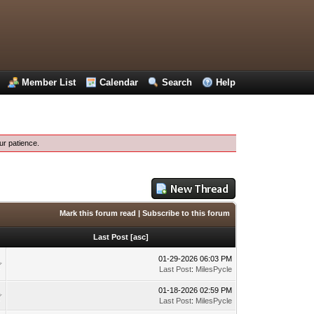
Member List
Calendar
Search
Help
ur patience.
Mark this forum read
|
Subscribe to this forum
Last Post
[
asc
]
01-29-2026 06:03 PM
Last Post
:
MilesPycle
01-18-2026 02:59 PM
Last Post
:
MilesPycle