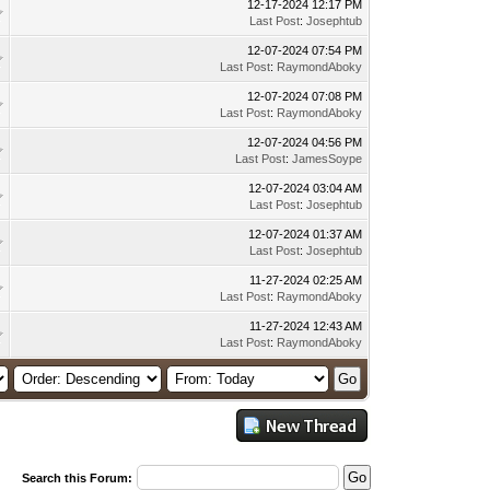
12-17-2024 12:17 PM
Last Post
:
Josephtub
12-07-2024 07:54 PM
Last Post
:
RaymondAboky
12-07-2024 07:08 PM
Last Post
:
RaymondAboky
12-07-2024 04:56 PM
Last Post
:
JamesSoype
12-07-2024 03:04 AM
Last Post
:
Josephtub
12-07-2024 01:37 AM
Last Post
:
Josephtub
11-27-2024 02:25 AM
Last Post
:
RaymondAboky
11-27-2024 12:43 AM
Last Post
:
RaymondAboky
Search this Forum: