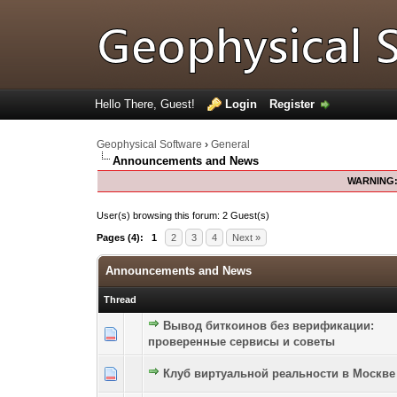
Hello There, Guest!
Login
Register
Geophysical Software
›
General
Announcements and News
WARNING
User(s) browsing this forum: 2 Guest(s)
Pages (4):
1
2
3
4
Next »
Announcements and News
Thread
Вывод биткоинов без верификации:
0 Vote(s) - 0 out of 5 in Average
1
2
3
4
5
проверенные сервисы и советы
Клуб виртуальной реальности в Москве
0 Vote(s) - 0 out of 5 in Average
1
2
3
4
5