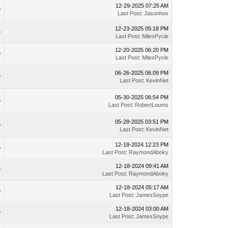
12-29-2025 07:25 AM
Last Post
:
Jasonhox
12-23-2025 05:18 PM
Last Post
:
MilesPycle
12-20-2025 06:20 PM
Last Post
:
MilesPycle
06-26-2025 06:09 PM
Last Post
:
KevinNet
05-30-2025 06:54 PM
Last Post
:
RobertLoums
05-28-2025 03:51 PM
Last Post
:
KevinNet
12-18-2024 12:23 PM
Last Post
:
RaymondAboky
12-18-2024 09:41 AM
Last Post
:
RaymondAboky
12-18-2024 05:17 AM
Last Post
:
JamesSoype
12-18-2024 03:00 AM
Last Post
:
JamesSoype