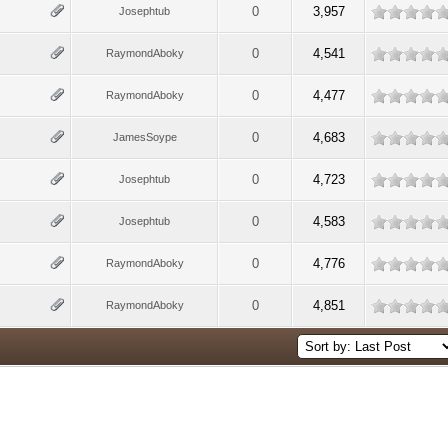
0
3,957
Josephtub
0
4,541
RaymondAboky
0
4,477
RaymondAboky
0
4,683
JamesSoype
0
4,723
Josephtub
0
4,583
Josephtub
0
4,776
RaymondAboky
0
4,851
RaymondAboky