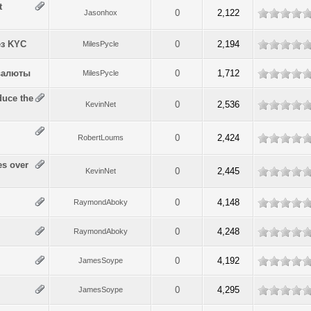
t
0
2,122
Jasonhox
з KYC
0
2,194
MilesPycle
валюты
0
1,712
MilesPycle
duce the
0
2,536
KevinNet
0
2,424
RobertLoums
es over
0
2,445
KevinNet
0
4,148
RaymondAboky
0
4,248
RaymondAboky
0
4,192
JamesSoype
0
4,295
JamesSoype