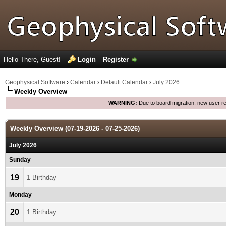
Hello There, Guest!
Login
Register
Geophysical Software
›
Calendar
›
Default Calendar
›
July 2026
Weekly Overview
WARNING:
Due to board migration, new user re
Weekly Overview (07-19-2026 - 07-25-2026)
July 2026
Sunday
19
1 Birthday
Monday
20
1 Birthday