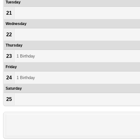
Tuesday
21
Wednesday
22
Thursday
23
1 Birthday
Friday
24
1 Birthday
Saturday
25