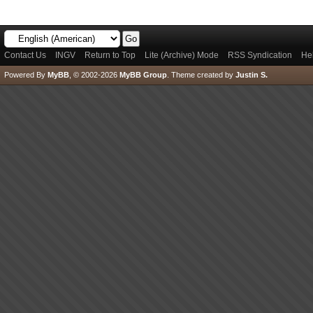
Contact Us
INGV
Return to Top
Lite (Archive) Mode
RSS Syndication
He
Powered By
MyBB
, © 2002-2026
MyBB Group
.
Theme created by
Justin S.