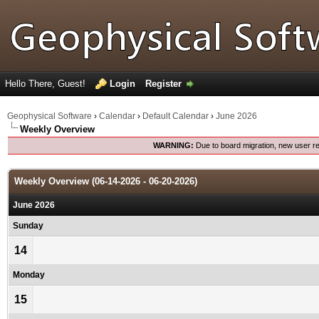
Hello There, Guest!
Login
Register
Geophysical Software
›
Calendar
›
Default Calendar
›
June 2026
Weekly Overview
WARNING:
Due to board migration, new user re
Weekly Overview (06-14-2026 - 06-20-2026)
June 2026
Sunday
14
Monday
15