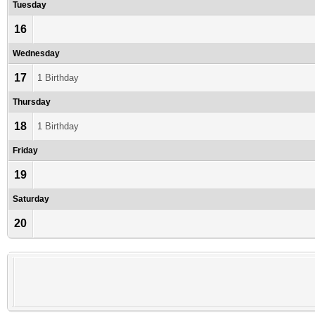
Tuesday
16
Wednesday
17
1 Birthday
Thursday
18
1 Birthday
Friday
19
Saturday
20