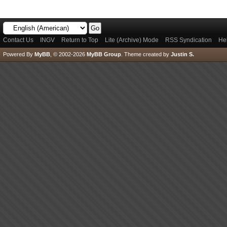
Contact Us
INGV
Return to Top
Lite (Archive) Mode
RSS Syndication
He
Powered By
MyBB
, © 2002-2026
MyBB Group
.
Theme created by
Justin S.