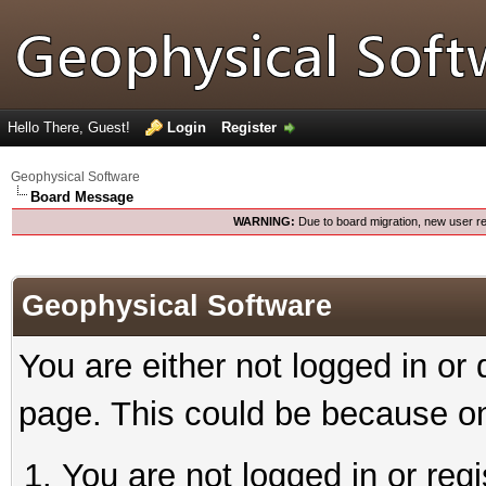
Hello There, Guest!
Login
Register
Geophysical Software
Board Message
WARNING:
Due to board migration, new user re
Geophysical Software
You are either not logged in or
page. This could be because on
You are not logged in or reg