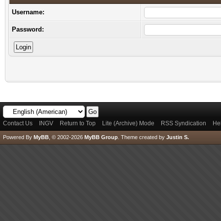
Username:
Password:
Contact Us
INGV
Return to Top
Lite (Archive) Mode
RSS Syndication
He
Powered By
MyBB
, © 2002-2026
MyBB Group
.
Theme created by
Justin S.