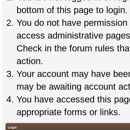
bottom of this page to login.
You do not have permission t
access administrative pages
Check in the forum rules tha
action.
Your account may have been 
may be awaiting account act
You have accessed this page 
appropriate forms or links.
Login