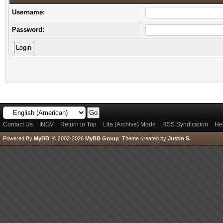
Username:
Password:
Contact Us
INGV
Return to Top
Lite (Archive) Mode
RSS Syndication
He
Powered By
MyBB
, © 2002-2026
MyBB Group
.
Theme created by
Justin S.