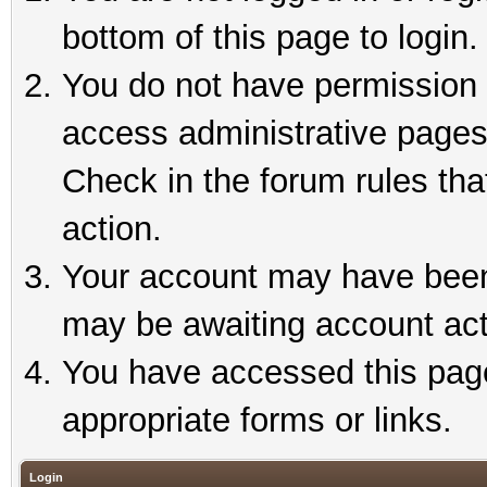
bottom of this page to login.
You do not have permission t
access administrative pages
Check in the forum rules tha
action.
Your account may have been 
may be awaiting account act
You have accessed this page 
appropriate forms or links.
Login