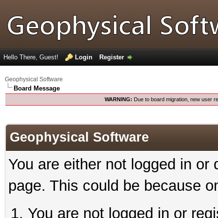
Hello There, Guest!
Login
Register
Geophysical Software
Board Message
WARNING:
Due to board migration, new user re
Geophysical Software
You are either not logged in or
page. This could be because on
You are not logged in or reg