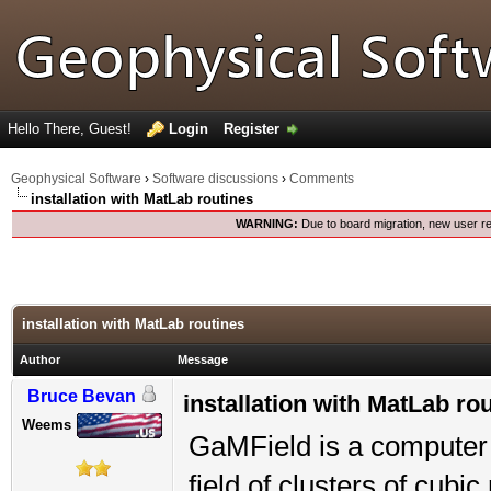
Hello There, Guest!
Login
Register
Geophysical Software
›
Software discussions
›
Comments
installation with MatLab routines
WARNING:
Due to board migration, new user re
installation with MatLab routines
Author
Message
Bruce Bevan
installation with MatLab ro
Weems
GaMField is a computer 
field of clusters of cub