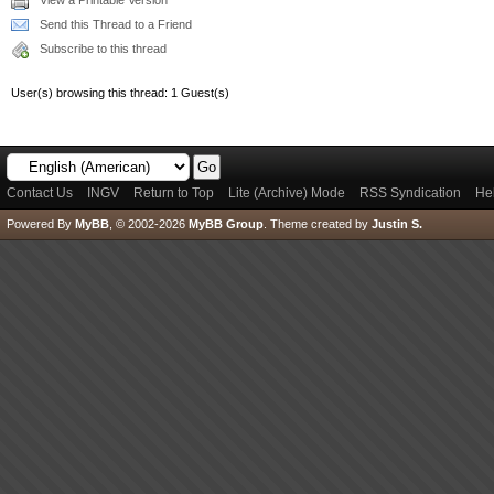
View a Printable Version
Send this Thread to a Friend
Subscribe to this thread
User(s) browsing this thread: 1 Guest(s)
Contact Us
INGV
Return to Top
Lite (Archive) Mode
RSS Syndication
He
Powered By
MyBB
, © 2002-2026
MyBB Group
.
Theme created by
Justin S.