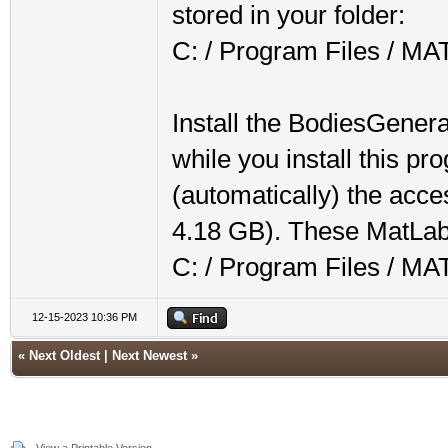
stored in your folder:
C: / Program Files / M
Install the BodiesGenerat
while you install this p
(automatically) the acce
4.18 GB). These MatLab f
C: / Program Files / M
12-15-2023 10:36 PM
«
Next Oldest
|
Next Newest
»