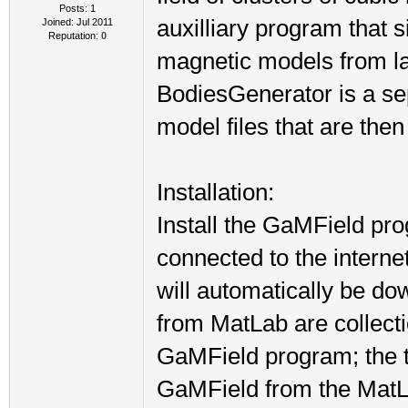
Posts: 1
auxilliary program that s
Joined: Jul 2011
Reputation:
0
magnetic models from lar
BodiesGenerator is a se
model files that are the
Installation:
Install the GaMField pr
connected to the internet 
will automatically be do
from MatLab are collecti
GaMField program; the to
GaMField from the MatLab