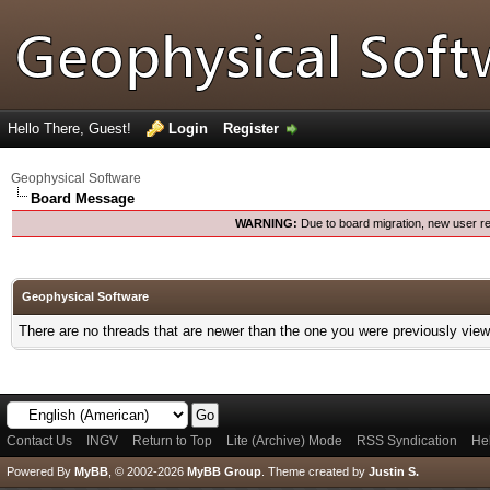
Hello There, Guest!
Login
Register
Geophysical Software
Board Message
WARNING:
Due to board migration, new user re
Geophysical Software
There are no threads that are newer than the one you were previously view
Contact Us
INGV
Return to Top
Lite (Archive) Mode
RSS Syndication
He
Powered By
MyBB
, © 2002-2026
MyBB Group
.
Theme created by
Justin S.