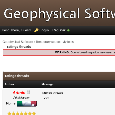
Hello There, Guest!
Login
Register
Geophysical Software
›
Temporary space
›
My tests
ratings threads
WARNING:
Due to board migration, new user re
ratings threads
Author
Message
Admin
ratings threads
Administrator
xxx
Rome