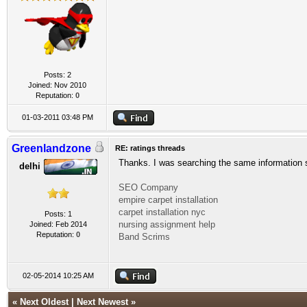
Posts: 2
Joined: Nov 2010
Reputation:
0
01-03-2011 03:48 PM
Greenlandzone
RE: ratings threads
Thanks. I was searching the same information 
delhi
SEO Company
empire carpet installation
carpet installation nyc
Posts: 1
nursing assignment help
Joined: Feb 2014
Reputation:
0
Band Scrims
02-05-2014 10:25 AM
«
Next Oldest
|
Next Newest
»