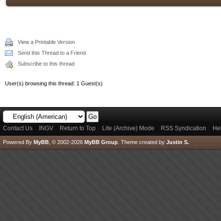
View a Printable Version
Send this Thread to a Friend
Subscribe to this thread
User(s) browsing this thread: 1 Guest(s)
Contact Us
INGV
Return to Top
Lite (Archive) Mode
RSS Syndication
He
Powered By
MyBB
, © 2002-2026
MyBB Group
.
Theme created by
Justin S.