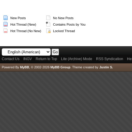
New Posts
No New Posts
Hot Thread (New)
Contains Posts by You
Hot Thread (No New)
Locked Thread
Contact Us
INGV
Return to Top
Lite (Archive) Mode
RSS Syndication
He
Powered By
MyBB
, © 2002-2026
MyBB Group
.
Theme created by
Justin S.