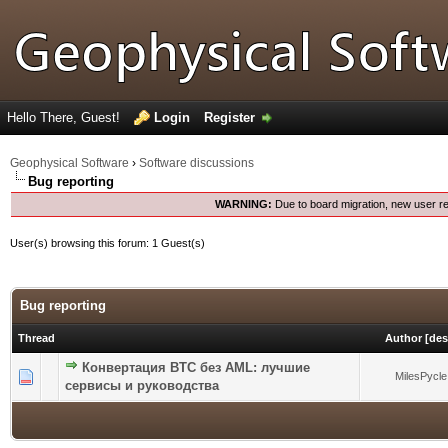
Hello There, Guest!
Login
Register
Geophysical Software
›
Software discussions
Bug reporting
WARNING:
Due to board migration, new user re
User(s) browsing this forum: 1 Guest(s)
Bug reporting
Thread
Author
[
des
Конвертация BTC без AML: лучшие
0 Vote(s) - 0 out of 5 in Average
1
2
3
4
5
MilesPycle
сервисы и руководства